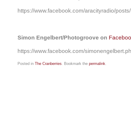
https://www.facebook.com/aracityradio/pos
Simon Engelbert/Photogroove on
Facebo
https://www.facebook.com/simonengelbert.
Posted in
The Cranberries
. Bookmark the
permalink
.