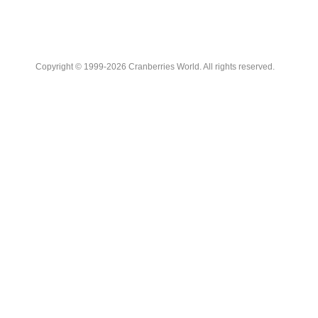
Copyright © 1999-2026 Cranberries World. All rights reserved.