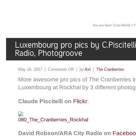
You are here:
Cran World
»
T
May 26, 2017 |
Comments Off
| by
Axl
|
The Cranberries
More awesome pro pics of The Cranberries in
Luxembourg at Rockhal by 3 different photog
Claude Piscitelli on
Flickr
:
David Robson/ARA City Radio on
Faceboo