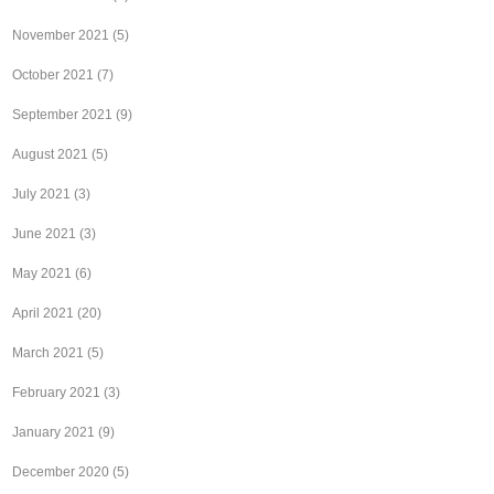
November 2021
(5)
October 2021
(7)
September 2021
(9)
August 2021
(5)
July 2021
(3)
June 2021
(3)
May 2021
(6)
April 2021
(20)
March 2021
(5)
February 2021
(3)
January 2021
(9)
December 2020
(5)