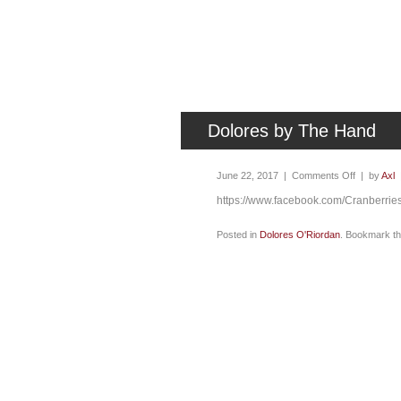
Dolores by The Hand
June 22, 2017 |
Comments Off
| by
Axl
https://www.facebook.com/Cranberri
Posted in
Dolores O'Riordan
. Bookmark t