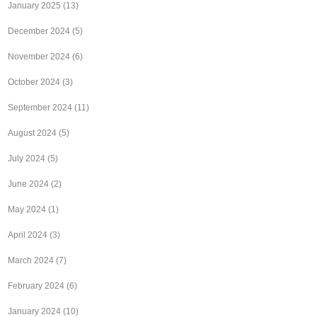
January 2025
(13)
December 2024
(5)
November 2024
(6)
October 2024
(3)
September 2024
(11)
August 2024
(5)
July 2024
(5)
June 2024
(2)
May 2024
(1)
April 2024
(3)
March 2024
(7)
February 2024
(6)
January 2024
(10)