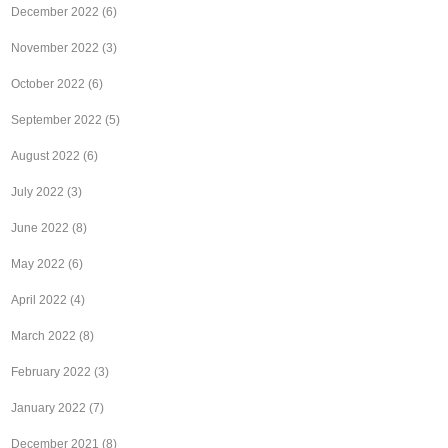
December 2022
(6)
November 2022
(3)
October 2022
(6)
September 2022
(5)
August 2022
(6)
July 2022
(3)
June 2022
(8)
May 2022
(6)
April 2022
(4)
March 2022
(8)
February 2022
(3)
January 2022
(7)
December 2021
(8)