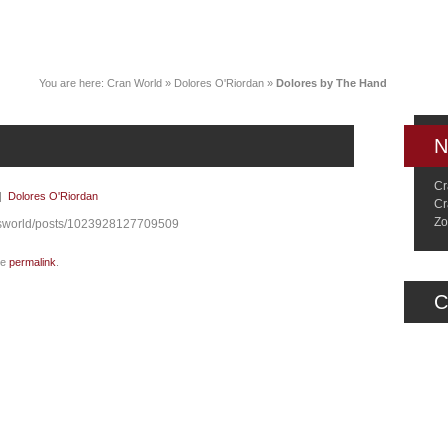
News
Music
Live
Crancylopedi
You are here:
Cran World
»
Dolores O'Riordan
»
Dolores by The Hand
N
Cr
|
Dolores O'Riordan
Cr
Zo
esworld/posts/1023928127709509
he
permalink
.
C