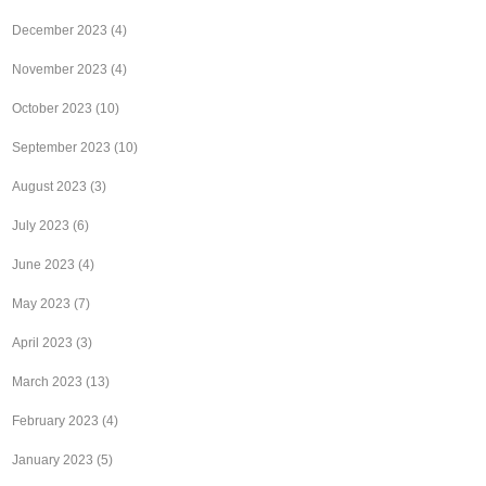
December 2023
(4)
November 2023
(4)
October 2023
(10)
September 2023
(10)
August 2023
(3)
July 2023
(6)
June 2023
(4)
May 2023
(7)
April 2023
(3)
March 2023
(13)
February 2023
(4)
January 2023
(5)