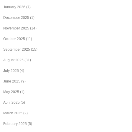
January 2026
(7)
December 2025
(1)
November 2025
(14)
October 2025
(11)
September 2025
(15)
August 2025
(31)
July 2025
(4)
June 2025
(9)
May 2025
(1)
April 2025
(5)
March 2025
(2)
February 2025
(5)