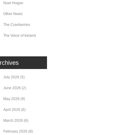
Noel Hogan
Other News
The Cranberries
The Voice of Ireland
rchives
July 2026
(5)
June 2026
(2)
May 2026
(9)
April 2026
(6)
March 2026
(6)
February 2026
(8)