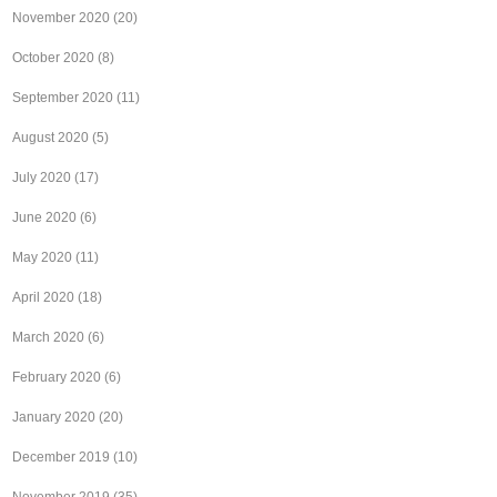
November 2020
(20)
October 2020
(8)
September 2020
(11)
August 2020
(5)
July 2020
(17)
June 2020
(6)
May 2020
(11)
April 2020
(18)
March 2020
(6)
February 2020
(6)
January 2020
(20)
December 2019
(10)