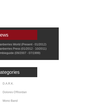
a
Memorabilia
Other
ews
anberries World (Present - 01/2012)
anberries Press (01/2012 - 10/2011)
mbieguide (09/2007 - 07/1999)
ategories
D.A.R.K.
Dolores O'Riordan
Mono Band