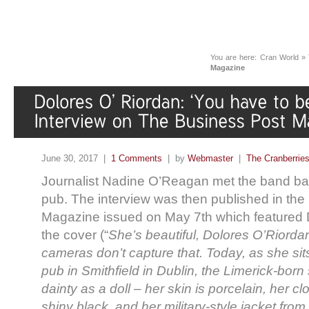
You are here:
Cran World
»
Magazine
June 30, 2017 |
1 Comments
| by
Webmaster
|
The Cranberrie
Journalist Nadine O’Reagan met the band back
pub. The interview was then published in the
Magazine issued on May 7th which featured 
the cover (“
She’s beautiful, Dolores O’Riord
cameras don’t capture that. Today, as she sit
pub in Smithfield in Dublin, the Limerick-born
dainty as a doll – her skin is porcelain, her c
shiny black, and her military-style jacket fro