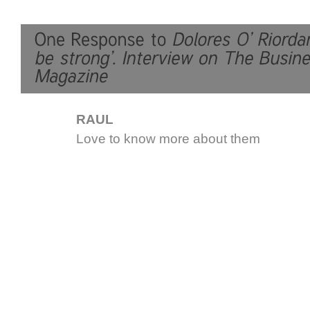
RAUL
Love to know more about them