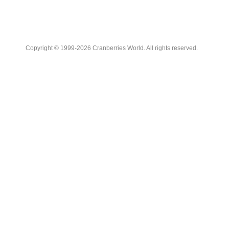
Copyright © 1999-2026 Cranberries World. All rights reserved.