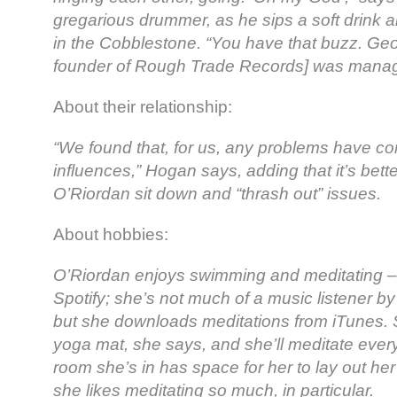
gregarious drummer, as he sips a soft drink a
in the Cobblestone. “You have that buzz. Geof
founder of Rough Trade Records] was managin
About their relationship:
“We found that, for us, any problems have c
influences,” Hogan says, adding that it’s bet
O’Riordan sit down and “thrash out” issues.
About hobbies:
O’Riordan enjoys swimming and meditating – 
Spotify; she’s not much of a music listener b
but she downloads meditations from iTunes. S
yoga mat, she says, and she’ll meditate every 
room she’s in has space for her to lay out her
she likes meditating so much, in particular.