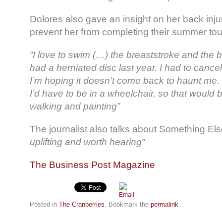
Dolores also gave an insight on her back injur
prevent her from completing their summer tou
“I love to swim (…) the breaststroke and the 
had a herniated disc last year. I had to cancel
I’m hoping it doesn’t come back to haunt me. If
I’d have to be in a wheelchair, so that would b
walking and painting”
The journalist also talks about Something Else
uplifting and worth hearing”
The Business Post Magazine
Posted in
The Cranberries
. Bookmark the
permalink
.