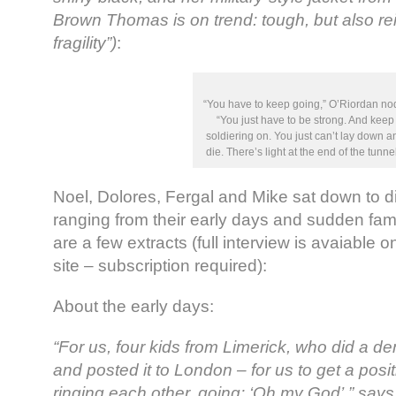
Brown Thomas is on trend: tough, but also rei
fragility”)
:
“You have to keep going,” O’Riordan no
“You just have to be strong. And keep
soldiering on. You just can’t lay down a
die. There’s light at the end of the tunnel
Noel, Dolores, Fergal and Mike sat down to d
ranging from their early days and sudden fa
are a few extracts (full interview is avaiable 
site – subscription required):
About the early days:
“For us, four kids from Limerick, who did a d
and posted it to London – for us to get a posit
ringing each other, going: ‘Oh my God’,” says