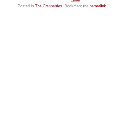
Posted in
The Cranberries
. Bookmark the
permalink
.