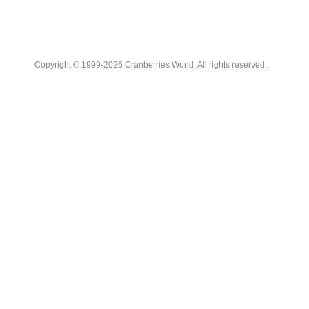
Copyright © 1999-2026 Cranberries World. All rights reserved.