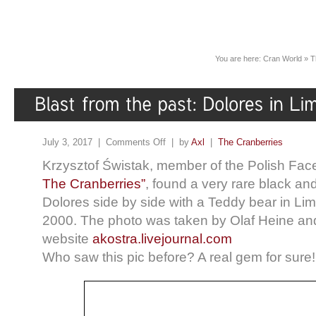
You are here:
Cran World
»
T
July 3, 2017 |
Comments Off
| by
Axl
|
The Cranberries
Krzysztof Świstak, member of the Polish Fac
The Cranberries”
, found a very rare black an
Dolores side by side with a Teddy bear in Lim
2000. The photo was taken by Olaf Heine an
website
akostra.livejournal.com
Who saw this pic before? A real gem for sure!