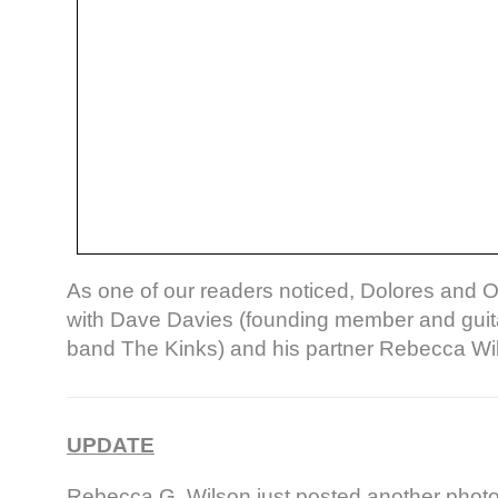
As one of our readers noticed, Dolores and O
with Dave Davies (founding member and guitar
band The Kinks) and his partner Rebecca Wi
UPDATE
Rebecca G. Wilson just posted another phot