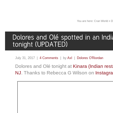
You are here:
Cran World
»
D
July 31, 2017 |
4 Comments
| by
Axl
|
Dolores O'Riordan
Dolores and Olé tonight at
Kinara (Indian res
NJ
. Thanks to Rebecca G Wilson on
Instagr