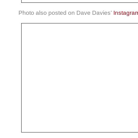
Photo also posted on Dave Davies’
Instagra