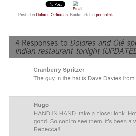
Posted in
Dolores O'Riordan
. Bookmark the
permalink
.
Cranberry Spritzer
The guy in the hat is Dave Davies from
Hugo
HAND IN HAND. take a closer look. How
good. So cool to see them, it’s been a 
Rebecca!!