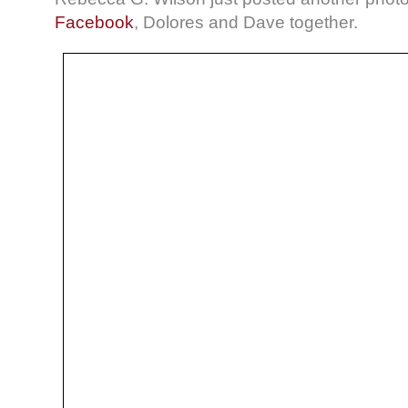
Facebook
, Dolores and Dave together.