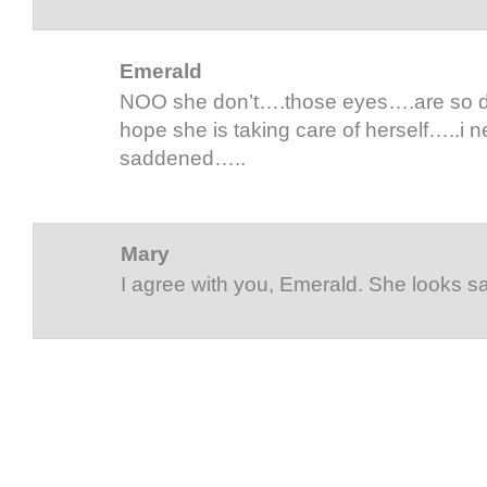
Emerald
NOO she don’t….those eyes….are so dim
hope she is taking care of herself…..i 
saddened…..
Mary
I agree with you, Emerald. She looks s