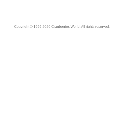
Copyright © 1999-2026 Cranberries World. All rights reserved.