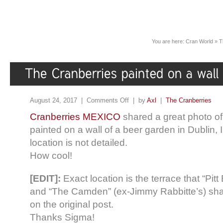
You are here:
Cran World
»
T
August 24, 2017 |
Comments Off
| by
Axl
|
The Cranberries
Cranberries MEXICO
shared a great photo o
painted on a wall of a beer garden in Dublin, 
location is not detailed.
How cool!
[EDIT]:
Exact location is the terrace that “P
and “The Camden” (ex-Jimmy Rabbitte’s) sh
on the original post.
Thanks Sigma!