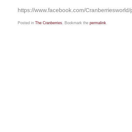
https://www.facebook.com/Cranberriesworl
Posted in
The Cranberries
. Bookmark the
permalink
.