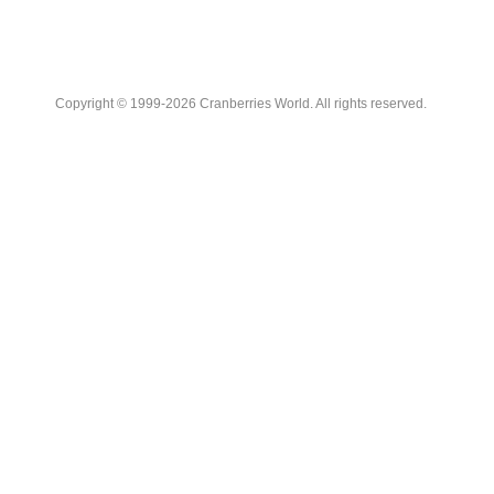
Copyright © 1999-2026 Cranberries World. All rights reserved.