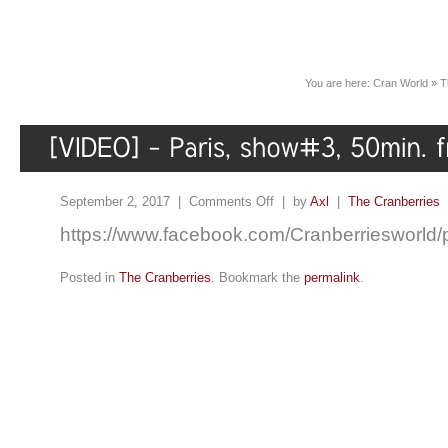
You are here:
Cran World
»
T
September 2, 2017 |
Comments Off
| by
Axl
|
The Cranberries
https://www.facebook.com/Cranberriesworl
Posted in
The Cranberries
. Bookmark the
permalink
.