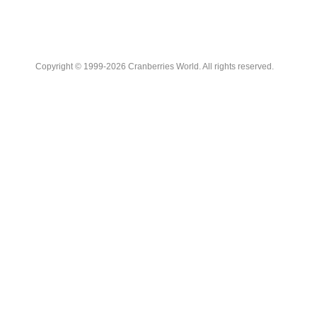
Copyright © 1999-2026 Cranberries World. All rights reserved.