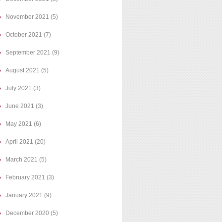
November 2021
(5)
October 2021
(7)
September 2021
(9)
August 2021
(5)
July 2021
(3)
June 2021
(3)
May 2021
(6)
April 2021
(20)
March 2021
(5)
February 2021
(3)
January 2021
(9)
December 2020
(5)