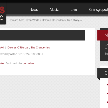
You are here:
Cran World
»
Dolores O'Riordan
»
True story…
Cr
y
Axl
|
Dolores O'Riordan
,
The Cranberries
Cr
Zo
esworld/posts/1081362401966081
ries
. Bookmark the
permalink
.