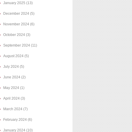
January 2025
(13)
December 2024
(5)
November 2024
(6)
October 2024
(3)
September 2024
(11)
August 2024
(5)
July 2024
(5)
June 2024
(2)
May 2024
(1)
April 2024
(3)
March 2024
(7)
February 2024
(6)
January 2024
(10)