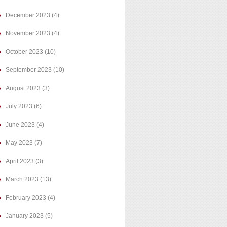
December 2023
(4)
November 2023
(4)
October 2023
(10)
September 2023
(10)
August 2023
(3)
July 2023
(6)
June 2023
(4)
May 2023
(7)
April 2023
(3)
March 2023
(13)
February 2023
(4)
January 2023
(5)