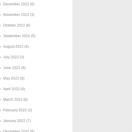
December 2022
(6)
November 2022
(3)
October 2022
(6)
September 2022
(5)
August 2022
(6)
July 2022
(3)
June 2022
(8)
May 2022
(6)
April 2022
(4)
March 2022
(8)
February 2022
(3)
January 2022
(7)
December 2021
(8)