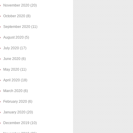
November 2020
(20)
October 2020
(8)
September 2020
(11)
August 2020
(5)
July 2020
(17)
June 2020
(6)
May 2020
(11)
April 2020
(18)
March 2020
(6)
February 2020
(6)
January 2020
(20)
December 2019
(10)