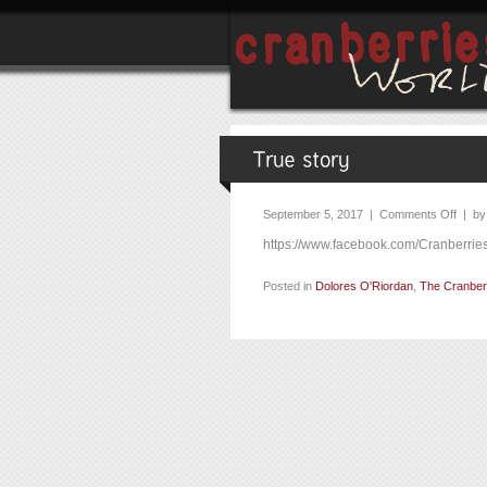
September 5, 2017 |
Comments Off
| b
https://www.facebook.com/Cranberri
Posted in
Dolores O'Riordan
,
The Cranber