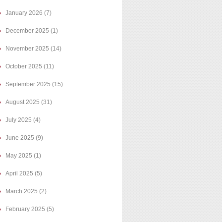
January 2026
(7)
December 2025
(1)
November 2025
(14)
October 2025
(11)
September 2025
(15)
August 2025
(31)
July 2025
(4)
June 2025
(9)
May 2025
(1)
April 2025
(5)
March 2025
(2)
February 2025
(5)