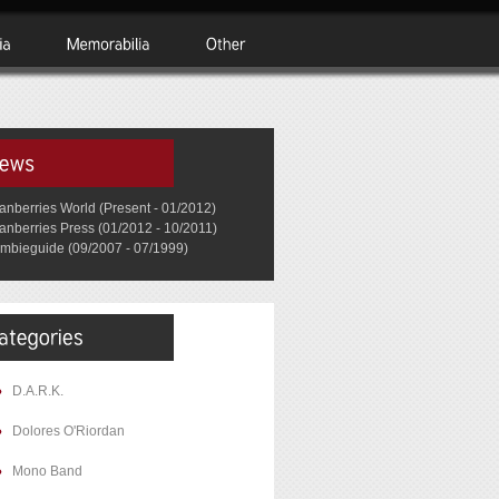
anberries World (Present - 01/2012)
anberries Press (01/2012 - 10/2011)
mbieguide (09/2007 - 07/1999)
D.A.R.K.
Dolores O'Riordan
Mono Band