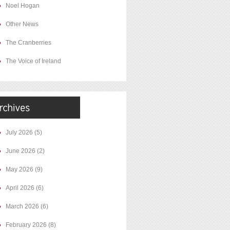
Noel Hogan
Other News
The Cranberries
The Voice of Ireland
July 2026
(5)
June 2026
(2)
May 2026
(9)
April 2026
(6)
March 2026
(6)
February 2026
(8)