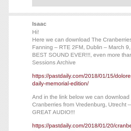
Isaac
Hi!
Here we can download The Cranberries
Fanning – RTE 2FM, Dublin – March 9
BEST SOUND EVER!!!, even more tha
Sessions Archive
https://pastdaily.com/2018/01/15/dolor
daily-memorial-edition/
And in the link below we can download a
Cranberries from Vredenburg, Utrecht 
GREAT AUDIO!!!
https://pastdaily.com/2018/01/20/cranbe