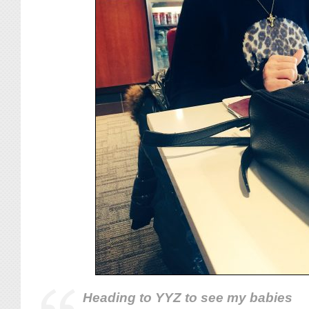
Heading to YYZ to see my babies