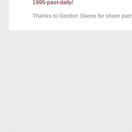
1995-past-daily/
Thanks to Gordon Skene for share part o