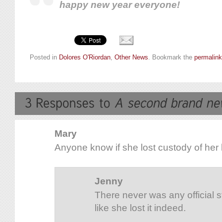
happy new year everyone!
Posted in
Dolores O'Riordan
,
Other News
. Bookmark the
permalink
Mary
Anyone know if she lost custody of her
Jenny
There never was any official s
like she lost it indeed.