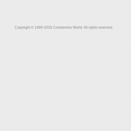
Copyright © 1999-2026 Cranberries World. All rights reserved.