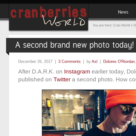
You are here:
Cran World
»
D
December 26, 2017 |
3 Comments
| by
Axl
|
Dolores O'Riordan
After D.A.R.K. on
Instagram
earlier today, Dol
published on
Twitter
a second photo. How coo