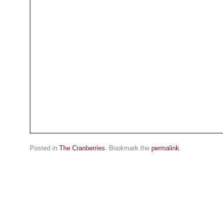
Posted in
The Cranberries
. Bookmark the
permalink
.