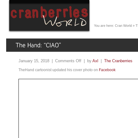
You are here:
Cran World
»
T
January 15, 2018 |
Comments Off
| by
Axl
|
The Cranberries
TheHand cartoonist updated his cover photo on
Facebook