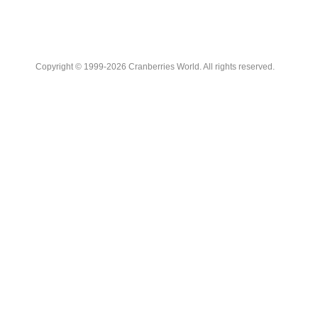
Copyright © 1999-2026 Cranberries World. All rights reserved.