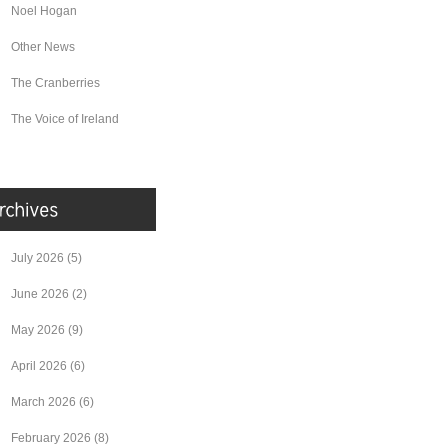
Noel Hogan
Other News
The Cranberries
The Voice of Ireland
July 2026
(5)
June 2026
(2)
May 2026
(9)
April 2026
(6)
March 2026
(6)
February 2026
(8)