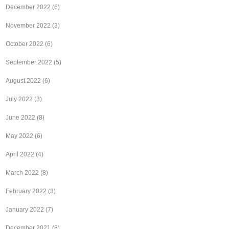
December 2022
(6)
November 2022
(3)
October 2022
(6)
September 2022
(5)
August 2022
(6)
July 2022
(3)
June 2022
(8)
May 2022
(6)
April 2022
(4)
March 2022
(8)
February 2022
(3)
January 2022
(7)
December 2021
(8)