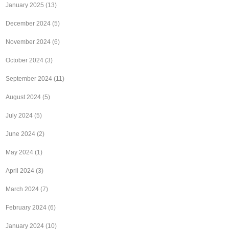
January 2025
(13)
December 2024
(5)
November 2024
(6)
October 2024
(3)
September 2024
(11)
August 2024
(5)
July 2024
(5)
June 2024
(2)
May 2024
(1)
April 2024
(3)
March 2024
(7)
February 2024
(6)
January 2024
(10)