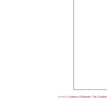
Posted in
Dolores O'Riordan
,
The Cranber