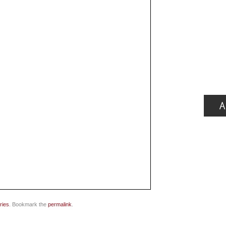
ries
. Bookmark the
permalink
.