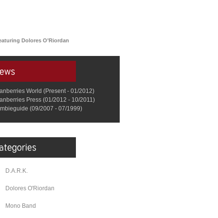
eaturing Dolores O’Riordan
anberries World (Present - 01/2012)
anberries Press (01/2012 - 10/2011)
mbieguide (09/2007 - 07/1999)
D.A.R.K.
Dolores O'Riordan
Mono Band