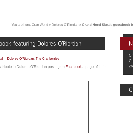
You are here:
Cran World
»
Dolores O'Riordan
»
Grand Hotel Sitea’s guestbook f
Cr
xl
|
Dolores O'Riordan
,
The Cranberries
Cr
Zo
ys tribute to Dolores O’Riordan posting on
Facebook
a page of their