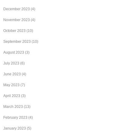
December 2023
(4)
November 2023
(4)
October 2023
(10)
September 2023
(10)
August 2023
(3)
July 2023
(6)
June 2023
(4)
May 2023
(7)
April 2023
(3)
March 2023
(13)
February 2023
(4)
January 2023
(5)