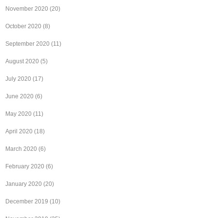
November 2020
(20)
October 2020
(8)
September 2020
(11)
August 2020
(5)
July 2020
(17)
June 2020
(6)
May 2020
(11)
April 2020
(18)
March 2020
(6)
February 2020
(6)
January 2020
(20)
December 2019
(10)