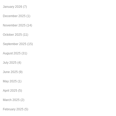
January 2026
(7)
December 2025
(1)
November 2025
(14)
October 2025
(11)
September 2025
(15)
August 2025
(31)
July 2025
(4)
June 2025
(9)
May 2025
(1)
April 2025
(5)
March 2025
(2)
February 2025
(5)