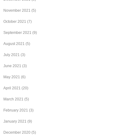
November 2021
(5)
October 2021
(7)
September 2021
(9)
August 2021
(5)
July 2021
(3)
June 2021
(3)
May 2021
(6)
April 2021
(20)
March 2021
(5)
February 2021
(3)
January 2021
(9)
December 2020
(5)