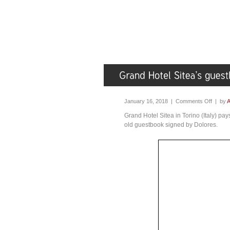
January 16, 2018 |
Comments Off
| by
A
Grand Hotel Sitea in Torino (Italy) pa
old guestbook signed by Dolores.