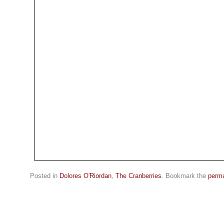
Posted in
Dolores O'Riordan
,
The Cranberries
. Bookmark the
perma