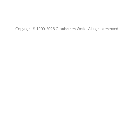
Copyright © 1999-2026 Cranberries World. All rights reserved.