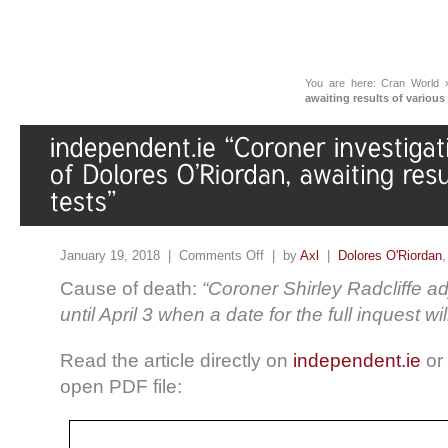
You are here:
Cran World
awaiting results of various
January 19, 2018 |
Comments Off
| by
Axl
|
Dolores O'Riordan
Cause of death:
“Coroner Shirley Radcliffe a
until April 3 when a date for the full inquest wil
Read the article directly on
independent.ie
or 
open PDF file: