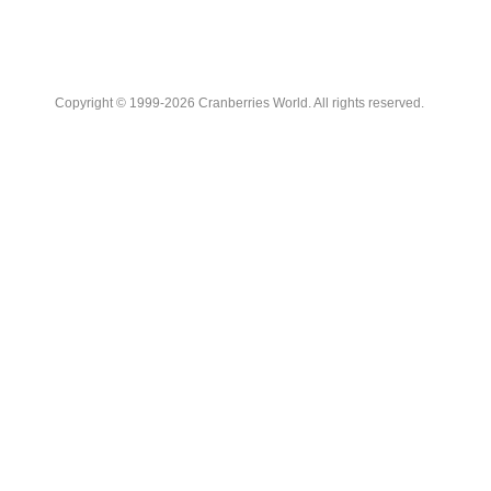
Copyright © 1999-2026 Cranberries World. All rights reserved.