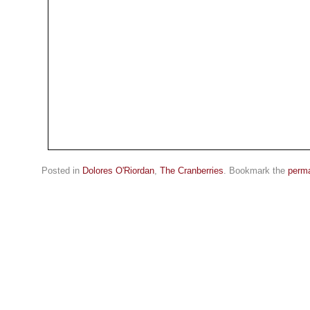
Posted in
Dolores O'Riordan
,
The Cranberries
. Bookmark the
perma