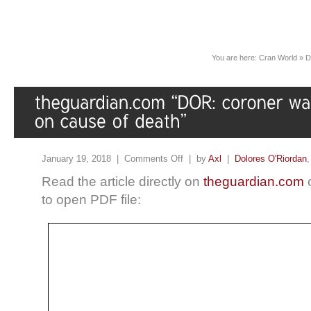
You are here:
Cran World
»
D
January 19, 2018 |
Comments Off
| by
Axl
|
Dolores O'Riordan
Read the article directly on
theguardian.com
o
to open PDF file: