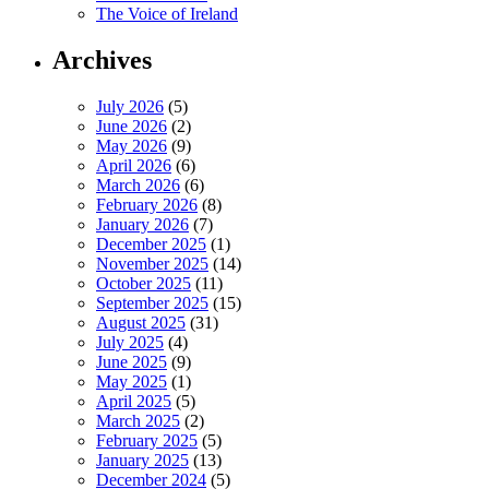
The Voice of Ireland
Archives
July 2026
(5)
June 2026
(2)
May 2026
(9)
April 2026
(6)
March 2026
(6)
February 2026
(8)
January 2026
(7)
December 2025
(1)
November 2025
(14)
October 2025
(11)
September 2025
(15)
August 2025
(31)
July 2025
(4)
June 2025
(9)
May 2025
(1)
April 2025
(5)
March 2025
(2)
February 2025
(5)
January 2025
(13)
December 2024
(5)