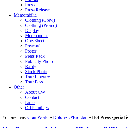
Press
Press Release
Memorabilia
Clothing (Crew)
Clothing (Promo)
Display
Merchandise
One-Sheet
Postcard
Poster
Press Pack
Publicity Photo
Rarity
Stock Photo
Tour Itinerary
Tour Pass
Other
About CW
Contact
Links
Oil Paintings
You are here:
Cran World
»
Dolores O'Riordan
»
Hot Press special 