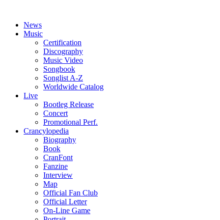
News
Music
Certification
Discography
Music Video
Songbook
Songlist A-Z
Worldwide Catalog
Live
Bootleg Release
Concert
Promotional Perf.
Crancylopedia
Biography
Book
CranFont
Fanzine
Interview
Map
Official Fan Club
Official Letter
On-Line Game
Portrait