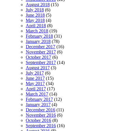
August 2018
(15)
July 2018
(6)
June 2018
(5)
May 2018
(4)
April 2018
(8)
March 2018
(19)
February 2018
(31)
January 2018
(78)
December 2017
(16)
November 2017
(6)
October 2017
(6)
September 2017
(14)
August 2017
(3)
July 2017
(6)
June 2017
(15)
May 2017
(34)
April 2017
(17)
March 2017
(14)
February 2017
(12)
January 2017
(4)
December 2016
(11)
November 2016
(6)
October 2016
(8)
September 2016
(16)
August 2016
(8)