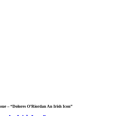
issue – “Dolores O’Riordan An Irish Icon”