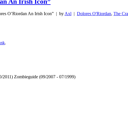
an An Irish Icon”
ores O’Riordan An Irish Icon”
| by
Axl
|
Dolores O'Riordan
,
The Cra
ink
.
 10/2011) Zombieguide (09/2007 - 07/1999)