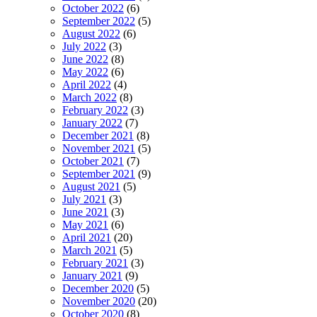
October 2022
(6)
September 2022
(5)
August 2022
(6)
July 2022
(3)
June 2022
(8)
May 2022
(6)
April 2022
(4)
March 2022
(8)
February 2022
(3)
January 2022
(7)
December 2021
(8)
November 2021
(5)
October 2021
(7)
September 2021
(9)
August 2021
(5)
July 2021
(3)
June 2021
(3)
May 2021
(6)
April 2021
(20)
March 2021
(5)
February 2021
(3)
January 2021
(9)
December 2020
(5)
November 2020
(20)
October 2020
(8)