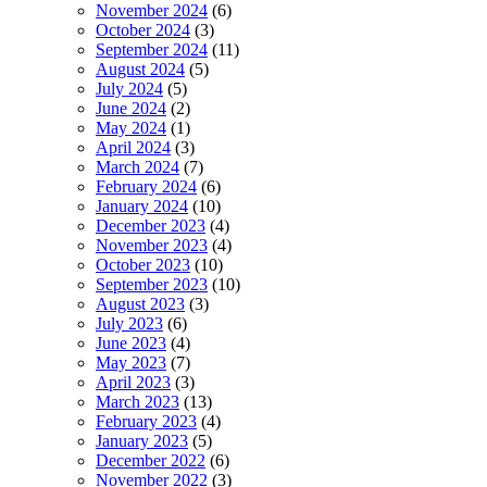
November 2024
(6)
October 2024
(3)
September 2024
(11)
August 2024
(5)
July 2024
(5)
June 2024
(2)
May 2024
(1)
April 2024
(3)
March 2024
(7)
February 2024
(6)
January 2024
(10)
December 2023
(4)
November 2023
(4)
October 2023
(10)
September 2023
(10)
August 2023
(3)
July 2023
(6)
June 2023
(4)
May 2023
(7)
April 2023
(3)
March 2023
(13)
February 2023
(4)
January 2023
(5)
December 2022
(6)
November 2022
(3)