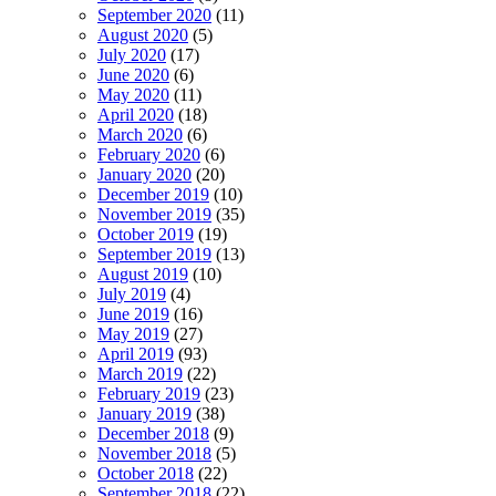
September 2020
(11)
August 2020
(5)
July 2020
(17)
June 2020
(6)
May 2020
(11)
April 2020
(18)
March 2020
(6)
February 2020
(6)
January 2020
(20)
December 2019
(10)
November 2019
(35)
October 2019
(19)
September 2019
(13)
August 2019
(10)
July 2019
(4)
June 2019
(16)
May 2019
(27)
April 2019
(93)
March 2019
(22)
February 2019
(23)
January 2019
(38)
December 2018
(9)
November 2018
(5)
October 2018
(22)
September 2018
(22)