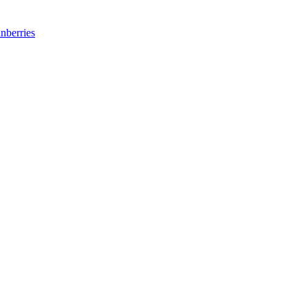
nberries