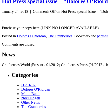
Hot Press special issue – “Dolores O’Riord
January 24, 2018 |
Comments Off
on Hot Press special issue – “Dol
Purchase your copy here (LINK NO LONGER AVAILABLE)
Posted in
Dolores O'Riordan
,
The Cranberries
. Bookmark the
permal
Comments are closed.
News
Cranberries World (Present - 01/2012) Cranberries Press (01/2012 -
Categories
D.A.R.K.
Dolores O'Riordan
Mono Band
Noel Hogan
Other News
The Cranberries