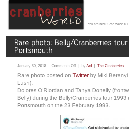
You are here:
Cran World
»
T
January 30, 2018 |
Comments Off
| by
Axl
|
The Cranberries
Rare photo posted on
Twitter
by Miki Berenyi
Lush).
Dolores O’Riordan and Tanya Donelly (front
Belly) during the Belly/Cranberries tour 1993
Portsmouth on the 23 February 1993.