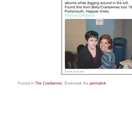
Posted in
The Cranberries
. Bookmark the
permalink
.