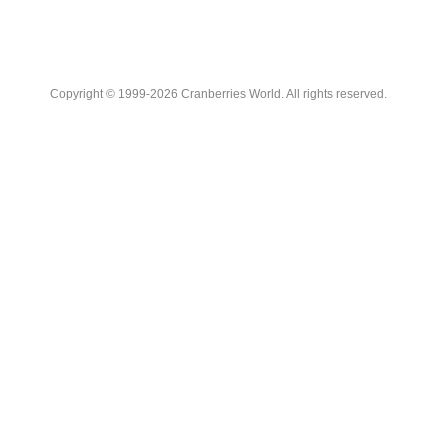
Copyright © 1999-2026 Cranberries World. All rights reserved.