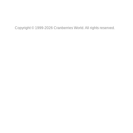
Copyright © 1999-2026 Cranberries World. All rights reserved.