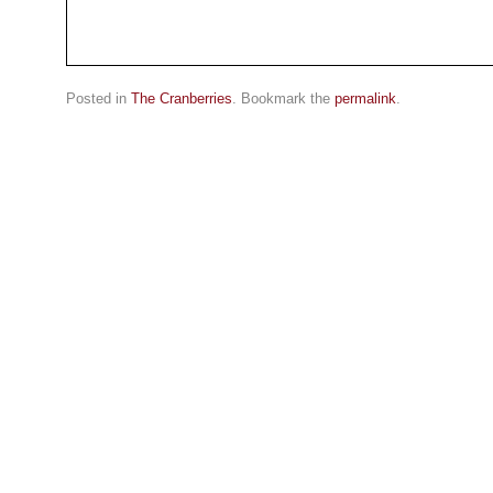
Posted in
The Cranberries
. Bookmark the
permalink
.