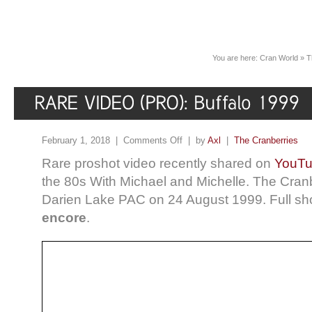
You are here:
Cran World
»
T
February 1, 2018 |
Comments Off
| by
Axl
|
The Cranberries
Rare proshot video recently shared on
YouT
the 80s With Michael and Michelle. The Cranbe
Darien Lake PAC on 24 August 1999. Full s
encore
.