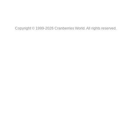
Copyright © 1999-2026 Cranberries World. All rights reserved.