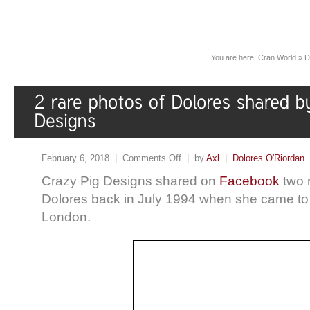
You are here:
Cran World
»
D
February 6, 2018 |
Comments Off
| by
Axl
|
Dolores O'Riordan
Crazy Pig Designs shared on
Facebook
two 
Dolores back in July 1994 when she came to t
London.