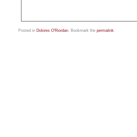
Posted in
Dolores O'Riordan
. Bookmark the
permalink
.