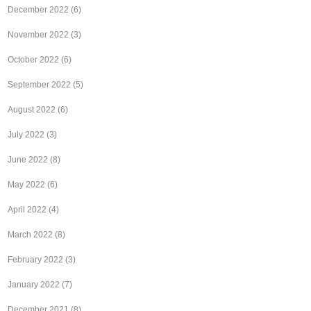
December 2022
(6)
November 2022
(3)
October 2022
(6)
September 2022
(5)
August 2022
(6)
July 2022
(3)
June 2022
(8)
May 2022
(6)
April 2022
(4)
March 2022
(8)
February 2022
(3)
January 2022
(7)
December 2021
(8)