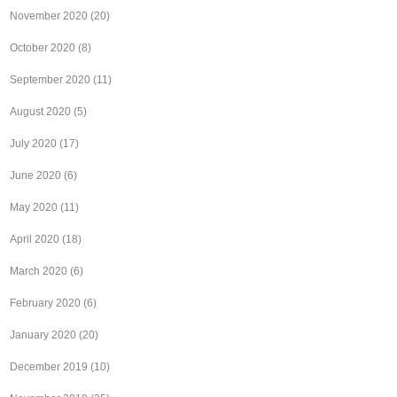
November 2020
(20)
October 2020
(8)
September 2020
(11)
August 2020
(5)
July 2020
(17)
June 2020
(6)
May 2020
(11)
April 2020
(18)
March 2020
(6)
February 2020
(6)
January 2020
(20)
December 2019
(10)