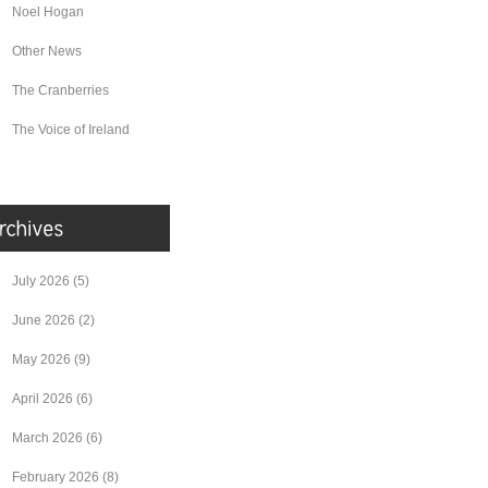
Noel Hogan
Other News
The Cranberries
The Voice of Ireland
July 2026
(5)
June 2026
(2)
May 2026
(9)
April 2026
(6)
March 2026
(6)
February 2026
(8)