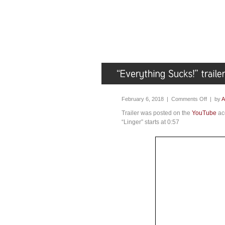
February 6, 2018 |
Comments Off
| by
A
Trailer was posted on the
YouTube
acc
“Linger” starts at 0:57