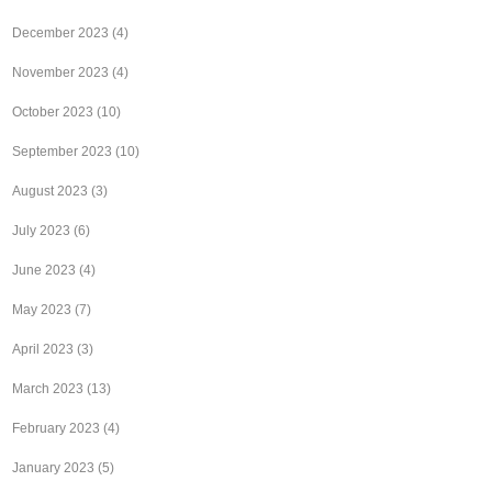
December 2023
(4)
November 2023
(4)
October 2023
(10)
September 2023
(10)
August 2023
(3)
July 2023
(6)
June 2023
(4)
May 2023
(7)
April 2023
(3)
March 2023
(13)
February 2023
(4)
January 2023
(5)