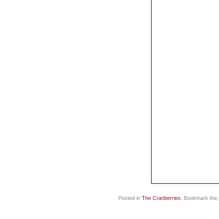
Posted in
The Cranberries
. Bookmark the