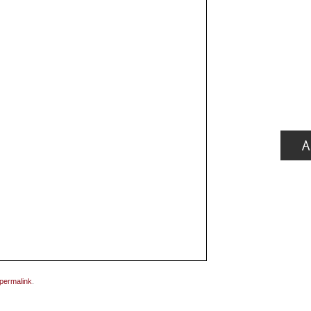
permalink
.