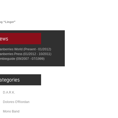
ing “Linger”
anberries World (Present - 01/2012)
anberries Press (01/2012 - 10/2011)
mbieguide (09/2007 - 07/1999)
D.A.R.K.
Dolores O'Riordan
Mono Band