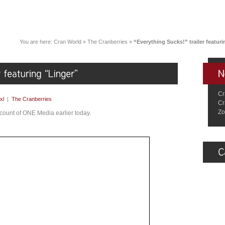
You are here:
Cran World
»
The Cranberries
»
“Everything Sucks!” trailer featur
Cr
xl
|
The Cranberries
Cr
Zo
ount of ONE Media earlier today.