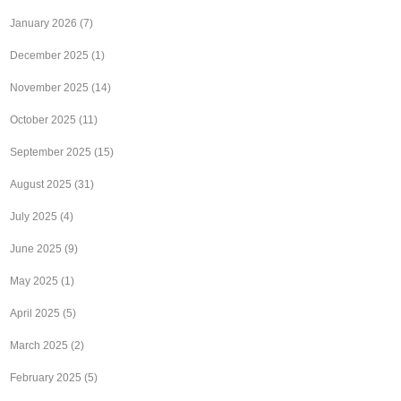
January 2026
(7)
December 2025
(1)
November 2025
(14)
October 2025
(11)
September 2025
(15)
August 2025
(31)
July 2025
(4)
June 2025
(9)
May 2025
(1)
April 2025
(5)
March 2025
(2)
February 2025
(5)