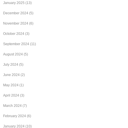
January 2025
(13)
December 2024
(5)
November 2024
(6)
October 2024
(3)
September 2024
(11)
August 2024
(5)
July 2024
(5)
June 2024
(2)
May 2024
(1)
April 2024
(3)
March 2024
(7)
February 2024
(6)
January 2024
(10)