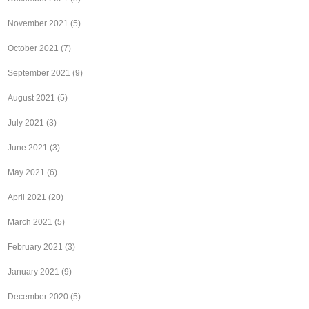
November 2021
(5)
October 2021
(7)
September 2021
(9)
August 2021
(5)
July 2021
(3)
June 2021
(3)
May 2021
(6)
April 2021
(20)
March 2021
(5)
February 2021
(3)
January 2021
(9)
December 2020
(5)