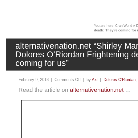
News
You are here:
Cran World
»
D
death: They’re coming for 
alternativenation.net “Shirley Ma
Dolores O’Riordan Frightening d
coming for us”
February 9, 2018 |
Comments Off
| by
Axl
|
Dolores O'Riordan
,
Read the article on
alternativenation.net
…