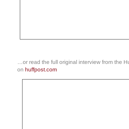
…or read the full original interview from the H
on
huffpost.com