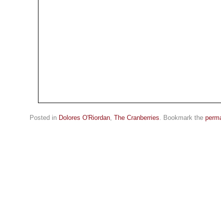
Posted in
Dolores O'Riordan
,
The Cranberries
. Bookmark the
perma