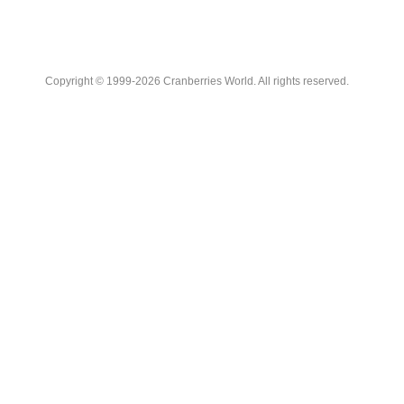
Copyright © 1999-2026 Cranberries World. All rights reserved.