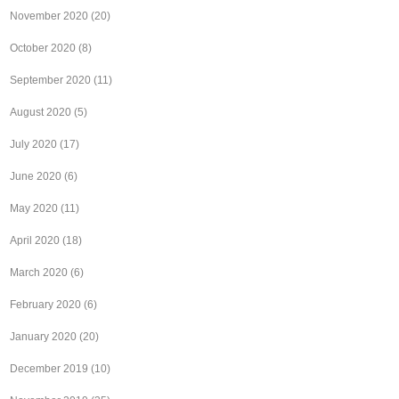
November 2020
(20)
October 2020
(8)
September 2020
(11)
August 2020
(5)
July 2020
(17)
June 2020
(6)
May 2020
(11)
April 2020
(18)
March 2020
(6)
February 2020
(6)
January 2020
(20)
December 2019
(10)