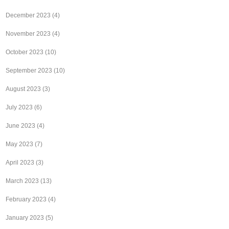
December 2023
(4)
November 2023
(4)
October 2023
(10)
September 2023
(10)
August 2023
(3)
July 2023
(6)
June 2023
(4)
May 2023
(7)
April 2023
(3)
March 2023
(13)
February 2023
(4)
January 2023
(5)