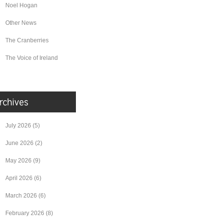
Noel Hogan
Other News
The Cranberries
The Voice of Ireland
July 2026
(5)
June 2026
(2)
May 2026
(9)
April 2026
(6)
March 2026
(6)
February 2026
(8)