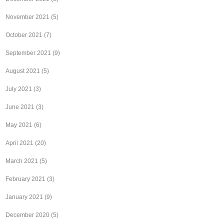
November 2021
(5)
October 2021
(7)
September 2021
(9)
August 2021
(5)
July 2021
(3)
June 2021
(3)
May 2021
(6)
April 2021
(20)
March 2021
(5)
February 2021
(3)
January 2021
(9)
December 2020
(5)