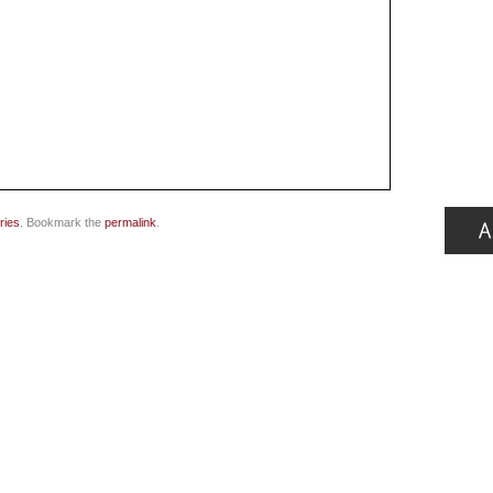
ries
. Bookmark the
permalink
.