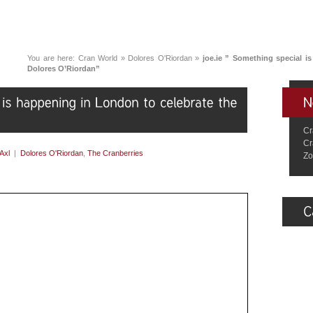
You are here:
Cran World
»
Dolores O'Riordan
»
joe.ie ” Something special i
Dolores O’Riordan”
Cr
Cr
Axl
|
Dolores O'Riordan
,
The Cranberries
Zo