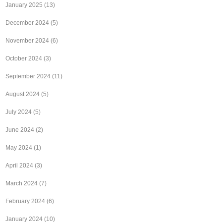
January 2025
(13)
December 2024
(5)
November 2024
(6)
October 2024
(3)
September 2024
(11)
August 2024
(5)
July 2024
(5)
June 2024
(2)
May 2024
(1)
April 2024
(3)
March 2024
(7)
February 2024
(6)
January 2024
(10)