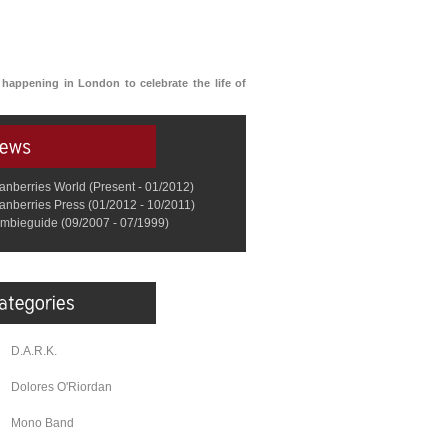
s happening in London to celebrate the life of
anberries World (Present - 01/2012)
anberries Press (01/2012 - 10/2011)
mbieguide (09/2007 - 07/1999)
D.A.R.K.
Dolores O'Riordan
Mono Band