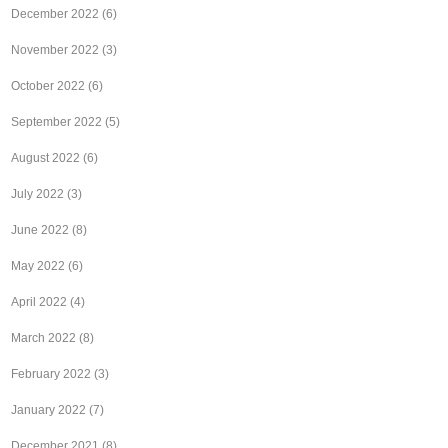
December 2022
(6)
November 2022
(3)
October 2022
(6)
September 2022
(5)
August 2022
(6)
July 2022
(3)
June 2022
(8)
May 2022
(6)
April 2022
(4)
March 2022
(8)
February 2022
(3)
January 2022
(7)
December 2021
(8)