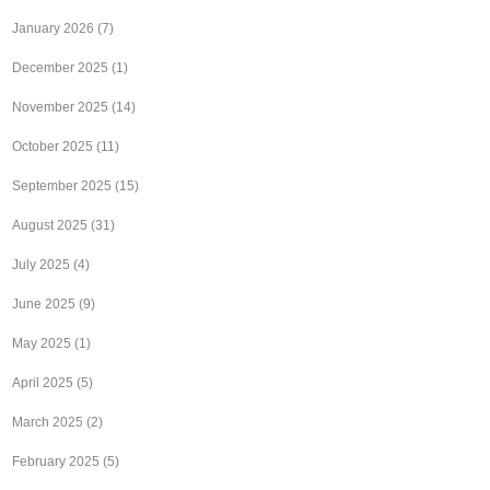
January 2026
(7)
December 2025
(1)
November 2025
(14)
October 2025
(11)
September 2025
(15)
August 2025
(31)
July 2025
(4)
June 2025
(9)
May 2025
(1)
April 2025
(5)
March 2025
(2)
February 2025
(5)