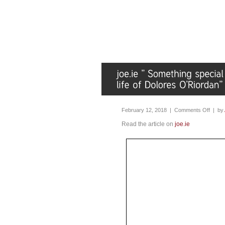
February 12, 2018 |
Comments Off
| by
Read the article on
joe.ie