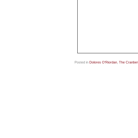
Posted in
Dolores O'Riordan
,
The Cranber