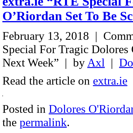
extra.ie “RTÉ Special F
O’Riordan Set To Be S
February 13, 2018 |
Comme
Special For Tragic Dolores
Next Week”
| by
Axl
|
Do
Read the article on
extra.ie
Posted in
Dolores O'Riorda
the
permalink
.