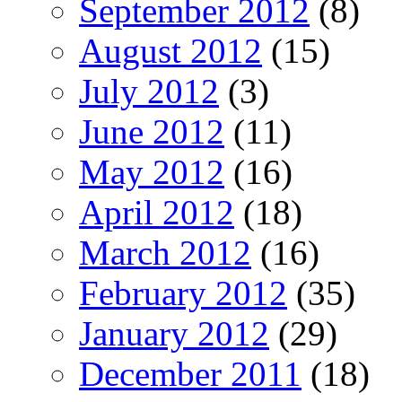
September 2012
(8)
August 2012
(15)
July 2012
(3)
June 2012
(11)
May 2012
(16)
April 2012
(18)
March 2012
(16)
February 2012
(35)
January 2012
(29)
December 2011
(18)