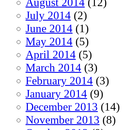
August 2014
(12)
July 2014
(2)
June 2014
(1)
May 2014
(5)
April 2014
(5)
March 2014
(3)
February 2014
(3)
January 2014
(9)
December 2013
(14)
November 2013
(8)