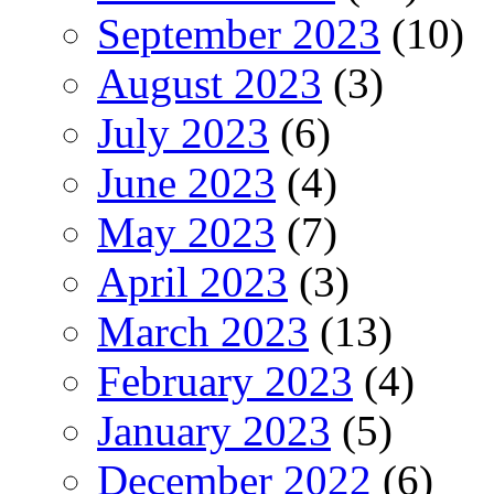
September 2023
(10)
August 2023
(3)
July 2023
(6)
June 2023
(4)
May 2023
(7)
April 2023
(3)
March 2023
(13)
February 2023
(4)
January 2023
(5)
December 2022
(6)