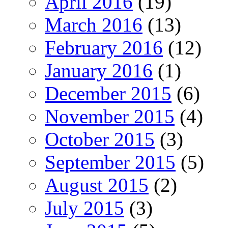
April 2016
(19)
March 2016
(13)
February 2016
(12)
January 2016
(1)
December 2015
(6)
November 2015
(4)
October 2015
(3)
September 2015
(5)
August 2015
(2)
July 2015
(3)