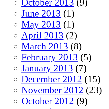
October 2013
(9)
June 2013
(1)
May 2013
(1)
April 2013
(2)
March 2013
(8)
February 2013
(5)
January 2013
(7)
December 2012
(15)
November 2012
(23)
October 2012
(9)