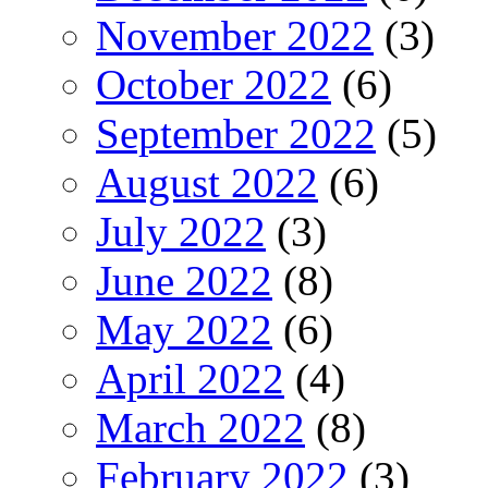
November 2022
(3)
October 2022
(6)
September 2022
(5)
August 2022
(6)
July 2022
(3)
June 2022
(8)
May 2022
(6)
April 2022
(4)
March 2022
(8)
February 2022
(3)