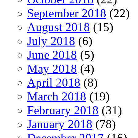
September 2018
(22)
August 2018
(15)
July 2018
(6)
June 2018
(5)
May 2018
(4)
April 2018
(8)
March 2018
(19)
February 2018
(31)
January 2018
(78)
December 2017
(16)