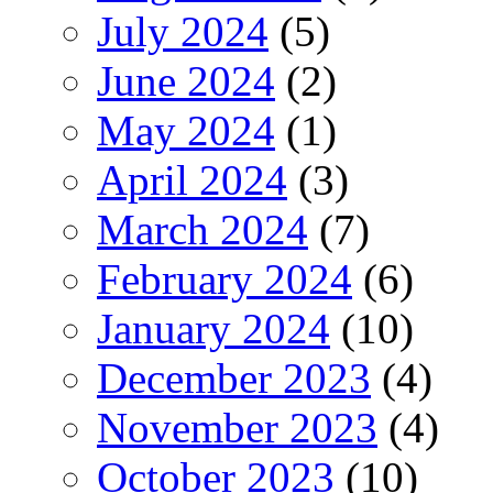
July 2024
(5)
June 2024
(2)
May 2024
(1)
April 2024
(3)
March 2024
(7)
February 2024
(6)
January 2024
(10)
December 2023
(4)
November 2023
(4)
October 2023
(10)