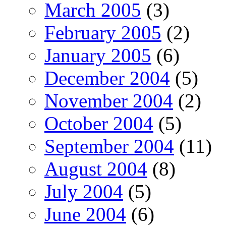
March 2005
(3)
February 2005
(2)
January 2005
(6)
December 2004
(5)
November 2004
(2)
October 2004
(5)
September 2004
(11)
August 2004
(8)
July 2004
(5)
June 2004
(6)