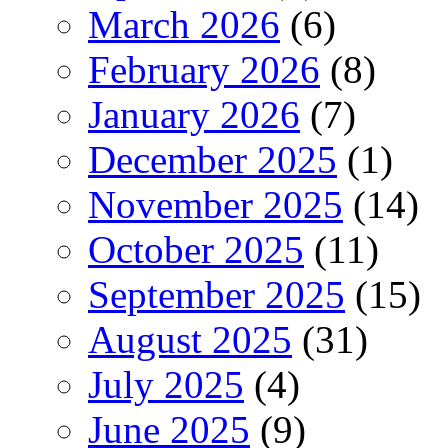
March 2026
(6)
February 2026
(8)
January 2026
(7)
December 2025
(1)
November 2025
(14)
October 2025
(11)
September 2025
(15)
August 2025
(31)
July 2025
(4)
June 2025
(9)