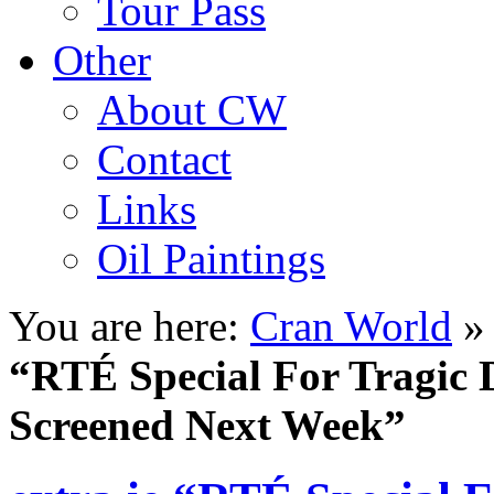
Tour Pass
Other
About CW
Contact
Links
Oil Paintings
You are here:
Cran World
“RTÉ Special For Tragic 
Screened Next Week”