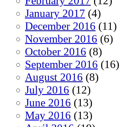
February 2017
(12)
January 2017
(4)
December 2016
(11)
November 2016
(6)
October 2016
(8)
September 2016
(16)
August 2016
(8)
July 2016
(12)
June 2016
(13)
May 2016
(13)