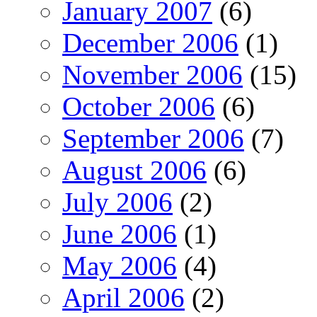
January 2007
(6)
December 2006
(1)
November 2006
(15)
October 2006
(6)
September 2006
(7)
August 2006
(6)
July 2006
(2)
June 2006
(1)
May 2006
(4)
April 2006
(2)