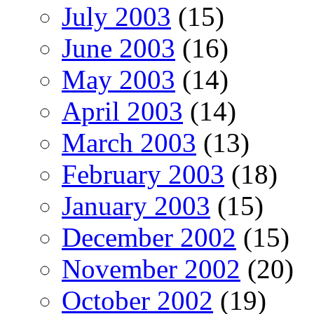
July 2003
(15)
June 2003
(16)
May 2003
(14)
April 2003
(14)
March 2003
(13)
February 2003
(18)
January 2003
(15)
December 2002
(15)
November 2002
(20)
October 2002
(19)