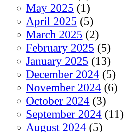
May 2025
(1)
April 2025
(5)
March 2025
(2)
February 2025
(5)
January 2025
(13)
December 2024
(5)
November 2024
(6)
October 2024
(3)
September 2024
(11)
August 2024
(5)