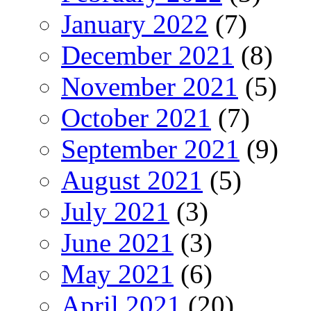
January 2022
(7)
December 2021
(8)
November 2021
(5)
October 2021
(7)
September 2021
(9)
August 2021
(5)
July 2021
(3)
June 2021
(3)
May 2021
(6)
April 2021
(20)