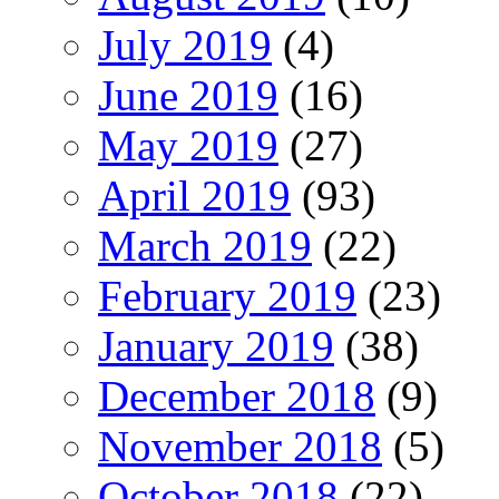
July 2019
(4)
June 2019
(16)
May 2019
(27)
April 2019
(93)
March 2019
(22)
February 2019
(23)
January 2019
(38)
December 2018
(9)
November 2018
(5)
October 2018
(22)