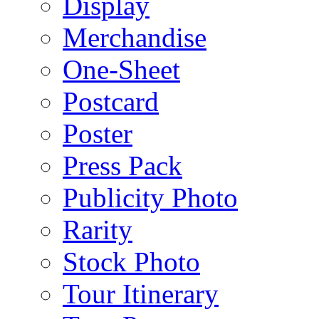
Display
Merchandise
One-Sheet
Postcard
Poster
Press Pack
Publicity Photo
Rarity
Stock Photo
Tour Itinerary