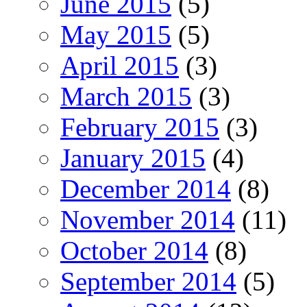
June 2015
(5)
May 2015
(5)
April 2015
(3)
March 2015
(3)
February 2015
(3)
January 2015
(4)
December 2014
(8)
November 2014
(11)
October 2014
(8)
September 2014
(5)