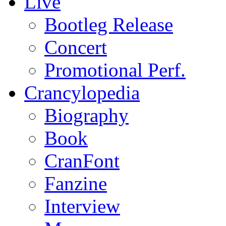
Live
Bootleg Release
Concert
Promotional Perf.
Crancylopedia
Biography
Book
CranFont
Fanzine
Interview