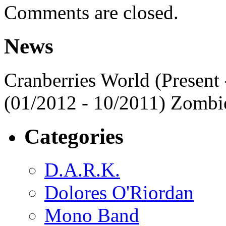
Comments are closed.
News
Cranberries World (Present 
(01/2012 - 10/2011) Zombi
Categories
D.A.R.K.
Dolores O'Riordan
Mono Band