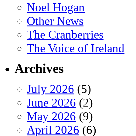
Noel Hogan
Other News
The Cranberries
The Voice of Ireland
Archives
July 2026
(5)
June 2026
(2)
May 2026
(9)
April 2026
(6)