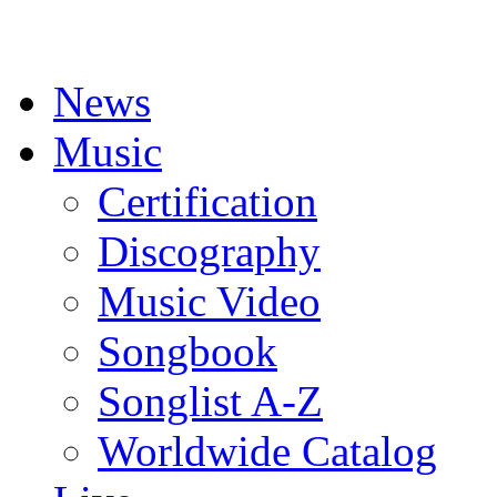
News
Music
Certification
Discography
Music Video
Songbook
Songlist A-Z
Worldwide Catalog