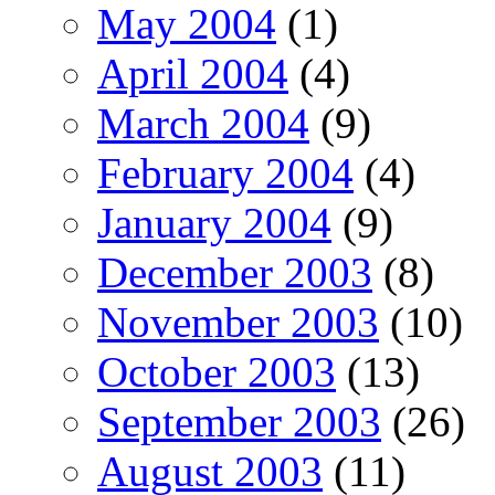
May 2004
(1)
April 2004
(4)
March 2004
(9)
February 2004
(4)
January 2004
(9)
December 2003
(8)
November 2003
(10)
October 2003
(13)
September 2003
(26)
August 2003
(11)