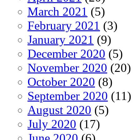
March 2021
(5)
February 2021
(3)
January 2021
(9)
December 2020
(5)
November 2020
(20)
October 2020
(8)
September 2020
(11)
August 2020
(5)
July 2020
(17)
June 2020
(6)