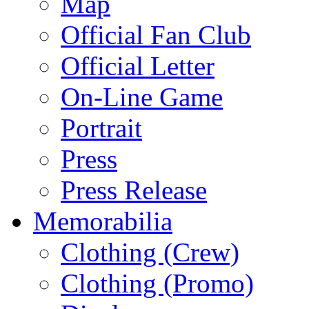
Map
Official Fan Club
Official Letter
On-Line Game
Portrait
Press
Press Release
Memorabilia
Clothing (Crew)
Clothing (Promo)