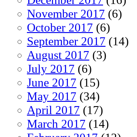
November 2017
(6)
October 2017
(6)
September 2017
(14)
August 2017
(3)
July 2017
(6)
June 2017
(15)
May 2017
(34)
April 2017
(17)
March 2017
(14)