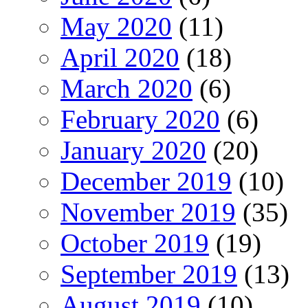
May 2020
(11)
April 2020
(18)
March 2020
(6)
February 2020
(6)
January 2020
(20)
December 2019
(10)
November 2019
(35)
October 2019
(19)
September 2019
(13)
August 2019
(10)