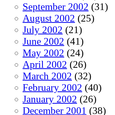
September 2002
(31)
August 2002
(25)
July 2002
(21)
June 2002
(41)
May 2002
(24)
April 2002
(26)
March 2002
(32)
February 2002
(40)
January 2002
(26)
December 2001
(38)