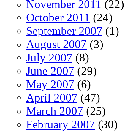
November 2011
(22)
October 2011
(24)
September 2007
(1)
August 2007
(3)
July 2007
(8)
June 2007
(29)
May 2007
(6)
April 2007
(47)
March 2007
(25)
February 2007
(30)