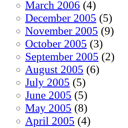
March 2006
(4)
December 2005
(5)
November 2005
(9)
October 2005
(3)
September 2005
(2)
August 2005
(6)
July 2005
(5)
June 2005
(5)
May 2005
(8)
April 2005
(4)