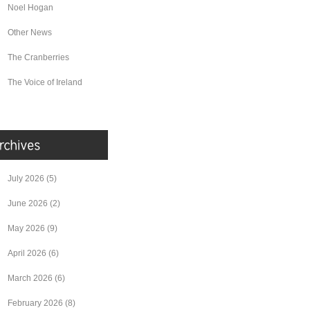
Noel Hogan
Other News
The Cranberries
The Voice of Ireland
July 2026
(5)
June 2026
(2)
May 2026
(9)
April 2026
(6)
March 2026
(6)
February 2026
(8)