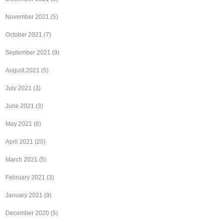
November 2021
(5)
October 2021
(7)
September 2021
(9)
August 2021
(5)
July 2021
(3)
June 2021
(3)
May 2021
(6)
April 2021
(20)
March 2021
(5)
February 2021
(3)
January 2021
(9)
December 2020
(5)