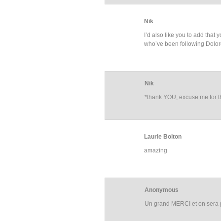
Nik
I’d also like you to add that
who’ve been following Dolor
Nik
*thank YOU, excuse me for t
Laurie Bolton
amazing
Anonymous
Un grand MERCI et on sera p