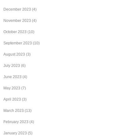
December 2023
(4)
November 2023
(4)
October 2023
(10)
September 2023
(10)
August 2023
(3)
July 2023
(6)
June 2023
(4)
May 2023
(7)
April 2023
(3)
March 2023
(13)
February 2023
(4)
January 2023
(5)