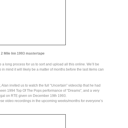
2 Mile Inn 1993 mastertape
 a long process for us to sort and upload all this online. We’ll be
in mind it will likely be a matter of months before the last items can
, Alan invited us to watch the full “Uncertain” videoclip that he had
 seen 1994 Top Of The Pops performance of “Dreams”, and a very
ergal on RTE given on December 19th 1993.
these video recordings in the upcoming weeks/months for everyone’s