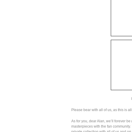
Please bear with all of us, as this is al
As for you, dear Alan, we’ll forever be
masterpieces with the fan community. Y
private collection with all of us and o