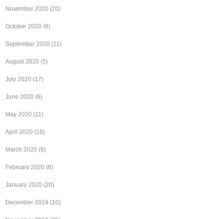
November 2020
(20)
October 2020
(8)
September 2020
(11)
August 2020
(5)
July 2020
(17)
June 2020
(6)
May 2020
(11)
April 2020
(18)
March 2020
(6)
February 2020
(6)
January 2020
(20)
December 2019
(10)