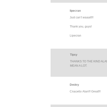
lipecran
Just can’t waaait!!!
Thank you, guys!
Lipecran
Tipsy
THANKS TO THE KIND ALA
MEAN A LOT.
Dmitry
Спасибо Alan!!! Great!!!