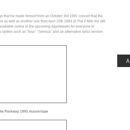
gs that he made himself from an October 3rd 1991 concert that the
 as well as another one from April 15th 1993 at The 2 Mile Inn still
 available online in the upcoming days/weeks for everyone to
rarities such as “Iosa”, “Serious” and an alternative lyrics version
he Parkway 1991 mastertape