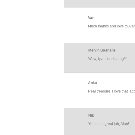
Van
Much thanks and love to Al
Melvin Bashans
Wow, tyvm for sharing!!!
Anka
Real treasure. I love that lat
Nik
You did a great job, Alan!