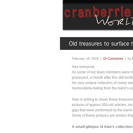
February 18, 2018 |
15 Comments
| by
Hey everyone,
As some of our team members were trav
graveyard, a month after this still terr
his very unique collection of rarely s
memorabilia dating from the band’s ea
Alan is willing to share these treasur
pictures of approx 300 old articles, l
gigs that were performed by the band 
Some of these pictures are photos tha
A small glimpse of Alan’s collection: