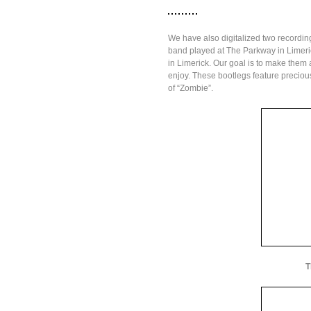
We have also digitalized two recordin
band played at The Parkway in Limerick
in Limerick. Our goal is to make them
enjoy. These bootlegs feature precious 
of “Zombie”.
T