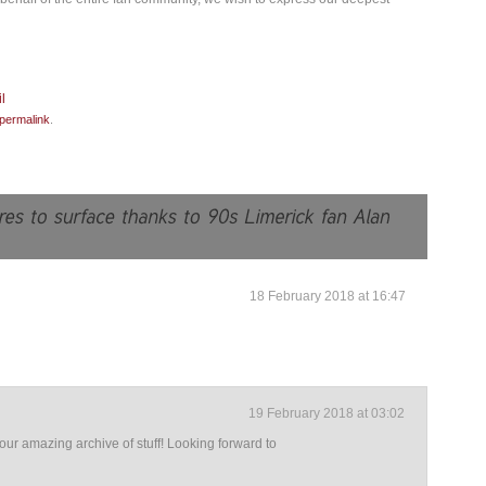
permalink
.
18 February 2018 at 16:47
19 February 2018 at 03:02
our amazing archive of stuff! Looking forward to