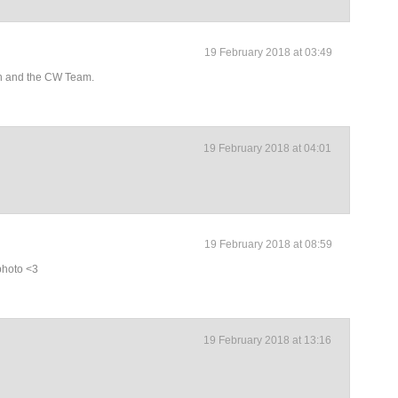
19 February 2018 at 03:49
an and the CW Team.
19 February 2018 at 04:01
19 February 2018 at 08:59
 photo <3
19 February 2018 at 13:16