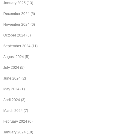
January 2025
(13)
December 2024
(5)
November 2024
(6)
October 2024
(3)
September 2024
(11)
August 2024
(5)
July 2024
(5)
June 2024
(2)
May 2024
(1)
April 2024
(3)
March 2024
(7)
February 2024
(6)
January 2024
(10)