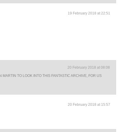
19 February 2018 at 22:51
20 February 2018 at 08:08
N MARTIN TO LOOK INTO THIS FANTASTIC ARCHIVE, FOR US
20 February 2018 at 15:57