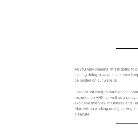
As you may imagine, this is going to be
starting doing so asap but please keep 
be posted on our website.
Last but not least, to our biggest honor
recorded on VHS, as well as a rarely
exclusive interview of Dolores and F
Alan will be working on digitalizing 
pleasure.