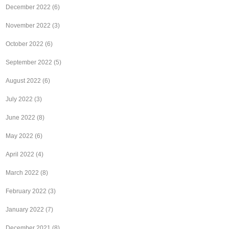
December 2022
(6)
November 2022
(3)
October 2022
(6)
September 2022
(5)
August 2022
(6)
July 2022
(3)
June 2022
(8)
May 2022
(6)
April 2022
(4)
March 2022
(8)
February 2022
(3)
January 2022
(7)
December 2021
(8)