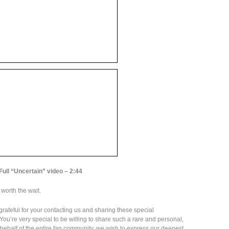
Full “Uncertain” video – 2:44
l worth the wait.
 grateful for your contacting us and sharing these special
ou’re very special to be willing to share such a rare and personal,
n behalf of the entire fan community, we wish to express our deepest