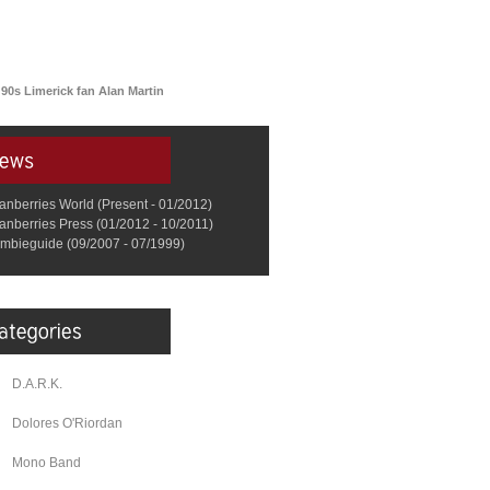
 90s Limerick fan Alan Martin
anberries World (Present - 01/2012)
anberries Press (01/2012 - 10/2011)
mbieguide (09/2007 - 07/1999)
D.A.R.K.
Dolores O'Riordan
Mono Band