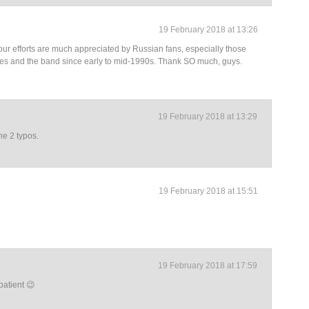
19 February 2018 at 13:26
 your efforts are much appreciated by Russian fans, especially those
es and the band since early to mid-1990s. Thank SO much, guys.
19 February 2018 at 13:29
he 2 typos.
19 February 2018 at 15:51
19 February 2018 at 17:59
atient 😉