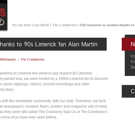
You are here:
Cran World
»
The Cranberries
»
Old treasures to surface thanks to
Cr
Webmaster
|
The Cranberries
Cr
Zo
elling to Limerick this week to pay respect at Caherelly
ibly painful loss, we were invited by a 1990s Limerick fan to discover
een press clippings, videos, concert recordings and other
rly days.
es with the worldwide community, with our help. Therefore, we took
ocal newspapers, reviews, flyers, posters and magazine ads of early
as they were still called The Cranberry Saw Us or The Cranberry’s.
t none of us have ever seen before.