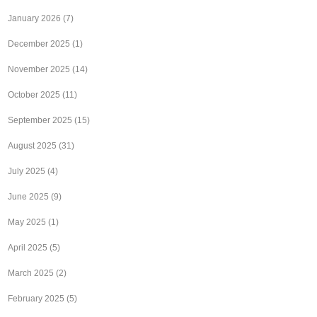
January 2026
(7)
December 2025
(1)
November 2025
(14)
October 2025
(11)
September 2025
(15)
August 2025
(31)
July 2025
(4)
June 2025
(9)
May 2025
(1)
April 2025
(5)
March 2025
(2)
February 2025
(5)