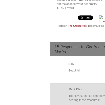
appreciation for your generosity.
THANK YOU!!!
Posted in
The Cranberries
. Bookmark the
Billy
Beautiful
Mark Blair
Thank you Alan for sharing y
hearing these treasures!