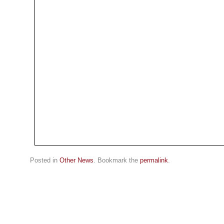
Posted in
Other News
. Bookmark the
permalink
.