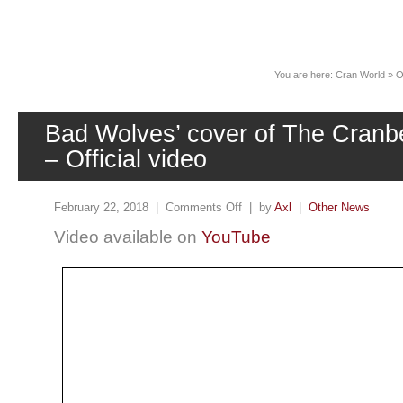
News
You are here:
Cran World
»
O
Bad Wolves’ cover of The Cranbe
– Official video
February 22, 2018 |
Comments Off
| by
Axl
|
Other News
Video available on
YouTube