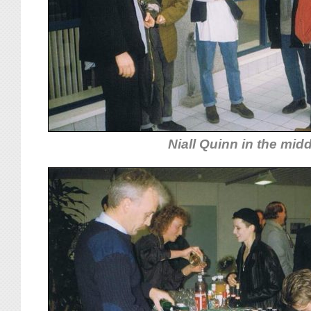
Niall Quinn in the mid