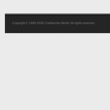
Copyright © 1999-2026 Cranberries World. All rights reserved.