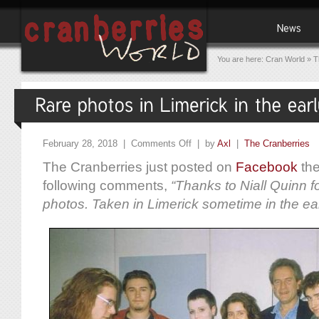
You are here:
Cran World
»
T
February 28, 2018 |
Comments Off
| by
Axl
|
The Cranberries
The Cranberries just posted on
Facebook
the
following comments,
“Thanks to Niall Quinn f
photos. Taken in Limerick sometime in the ear