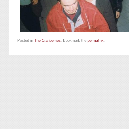
Posted in
The Cranberries
. Bookmark the
permalink
.