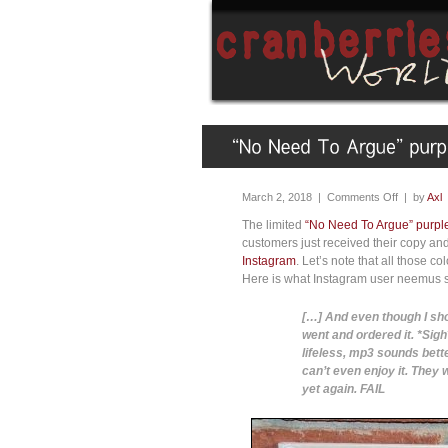
March 2, 2018 |
Comments Off
| by
Axl
The limited
“No Need To Argue” purple
customers just received their copy an
Instagram
. Let’s note that all those 
Here is what Instagram user neemus s
[…] And even though I sho
went and ordered it. *Sig
lifeless, mp3 sounds bett
can’t even enjoy it. They
yet again. FAIL