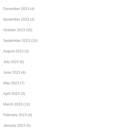
December 2023
(4)
November 2023
(4)
October 2023
(10)
September 2023
(10)
August 2023
(3)
July 2023
(6)
June 2023
(4)
May 2023
(7)
April 2023
(3)
March 2023
(13)
February 2023
(4)
January 2023
(5)