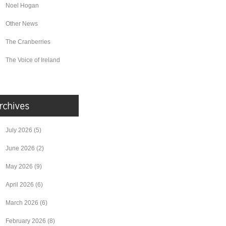
Noel Hogan
Other News
The Cranberries
The Voice of Ireland
July 2026
(5)
June 2026
(2)
May 2026
(9)
April 2026
(6)
March 2026
(6)
February 2026
(8)