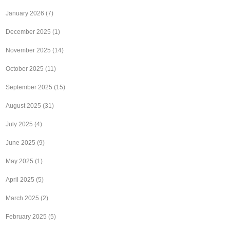
January 2026
(7)
December 2025
(1)
November 2025
(14)
October 2025
(11)
September 2025
(15)
August 2025
(31)
July 2025
(4)
June 2025
(9)
May 2025
(1)
April 2025
(5)
March 2025
(2)
February 2025
(5)