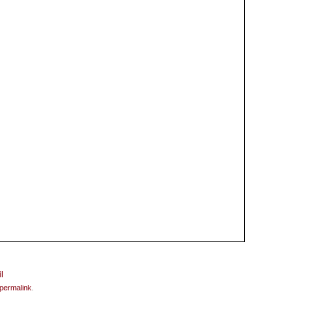
permalink
.