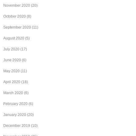
November 2020
(20)
October 2020
(8)
September 2020
(11)
August 2020
(5)
July 2020
(17)
June 2020
(6)
May 2020
(11)
April 2020
(18)
March 2020
(6)
February 2020
(6)
January 2020
(20)
December 2019
(10)