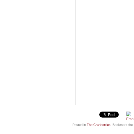
Posted in
The Cranberries
. Bookmark the