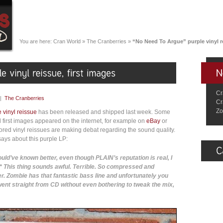
You are here:
Cran World
»
The Cranberries
»
“No Need To Argue” purple vinyl re
Cr
|
The Cranberries
Cr
Zo
 vinyl reissue
has been released and shipped last week. Some
d first images appeared on the internet, for example on
eBay
or
colored vinyl reissues are making debat regarding the sound quality.
ays about this purple LP:
uld’ve known better, even though PLAIN’s reputation is real, I
h* This thing sounds awful. Terrible. So compressed and
er. Zombie has that fantastic bass line and unfortunately you
 went straight from CD without even bothering to tweak the mix,