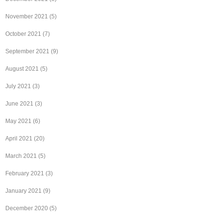
November 2021
(5)
October 2021
(7)
September 2021
(9)
August 2021
(5)
July 2021
(3)
June 2021
(3)
May 2021
(6)
April 2021
(20)
March 2021
(5)
February 2021
(3)
January 2021
(9)
December 2020
(5)