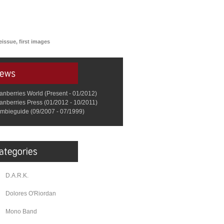
issue, first images
anberries World (Present - 01/2012)
anberries Press (01/2012 - 10/2011)
mbieguide (09/2007 - 07/1999)
D.A.R.K.
Dolores O'Riordan
Mono Band