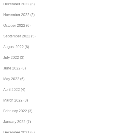
December 2022
(6)
November 2022
(3)
October 2022
(6)
September 2022
(5)
August 2022
(6)
July 2022
(3)
June 2022
(8)
May 2022
(6)
April 2022
(4)
March 2022
(8)
February 2022
(3)
January 2022
(7)
December 2021
(8)