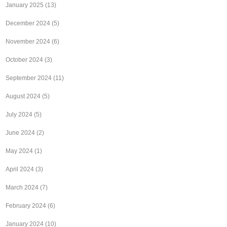
January 2025
(13)
December 2024
(5)
November 2024
(6)
October 2024
(3)
September 2024
(11)
August 2024
(5)
July 2024
(5)
June 2024
(2)
May 2024
(1)
April 2024
(3)
March 2024
(7)
February 2024
(6)
January 2024
(10)