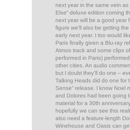
next year in the same vein as
Else” deluxe edition coming th
next year will be a good year 
figure we’ll also be getting the
early next year. I too would lik
Paris finally given a Blu-ray r
Atmos track and some clips of
performed in Paris) performed
other cities. An audio commen
but I doubt they’ll do one – e
Talking Heads did do one for 
Sense” release. I know Noel 
and Dolores had been going th
material for a 30th anniversar
hopefully we can see this rea
also need a feature-length D
Winehouse and Oasis can get