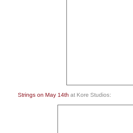
Strings on May 14th
at Kore Studios: