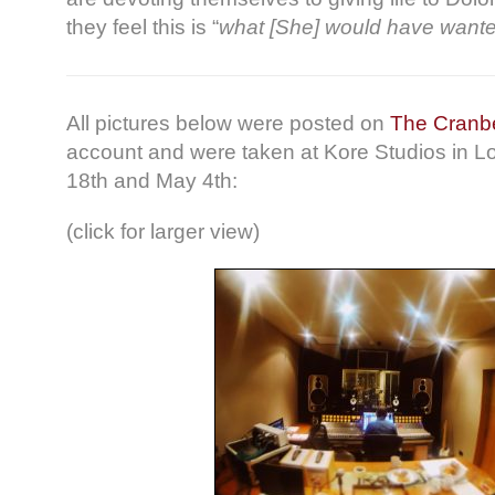
they feel this is “
what [She] would have want
All pictures below were posted on
The Cranbe
account and were taken at Kore Studios in L
18th and May 4th:
(click for larger view)