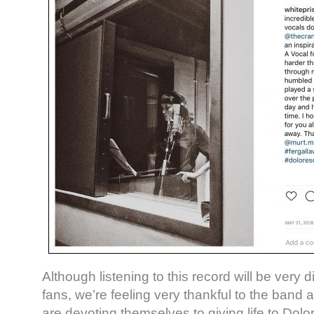
Although listening to this record will be very di
fans, we’re feeling very thankful to the band 
are devoting themselves to giving life to Dolor