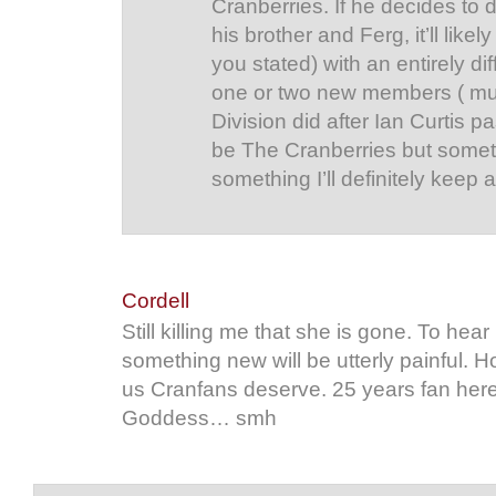
Cranberries. If he decides to
his brother and Ferg, it’ll lik
you stated) with an entirely di
one or two new members ( mu
Division did after Ian Curtis p
be The Cranberries but someth
something I’ll definitely keep a
Cordell
Still killing me that she is gone. To hear
something new will be utterly painful. H
us Cranfans deserve. 25 years fan here,
Goddess… smh