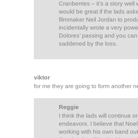
Cranberries – it’s a story well w
would be great if the lads aske
filmmaker Neil Jordan to produ
incidentally wrote a very powe
Dolores’ passing and you can 
saddened by the loss.
viktor
for me they are going to form another n
Reggie
I think the lads will continue 
endeavors. I believe that Noe
working with his own band out