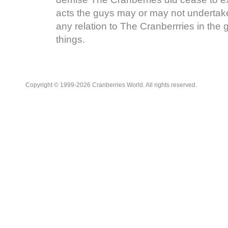
acts the guys may or may not undertake
any relation to The Cranberrries in the
things.
Copyright © 1999-2026 Cranberries World. All rights reserved.