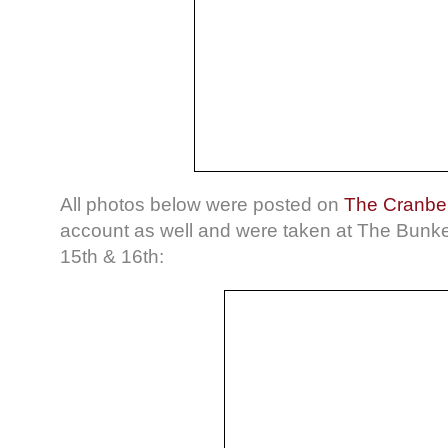
All photos below were posted on
The Cranber
account as well and were taken at The Bunk
15th & 16th: