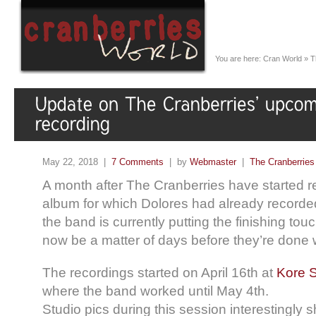
You are here:
Cran World
»
T
May 22, 2018 |
7 Comments
| by
Webmaster
|
The Cranberries
A month after The Cranberries have started r
album for which Dolores had already recorde
the band is currently putting the finishing tou
now be a matter of days before they’re done w
The recordings started on April 16th at
Kore S
where the band worked until May 4th.
Studio pics during this session interestingly 