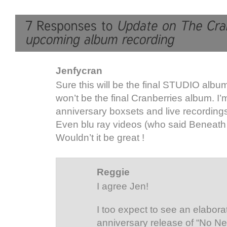
Jenfycran
Sure this will be the final STUDIO album
won’t be the final Cranberries album. I
anniversary boxsets and live recordings
Even blu ray videos (who said Beneath
Wouldn’t it be great !
Reggie
I agree Jen!
I too expect to see an elabor
anniversary release of “No Ne