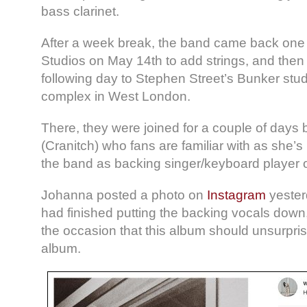
bass clarinet.
After a week break, the band came back one l
Studios on May 14th to add strings, and the
following day to Stephen Street’s Bunker stud
complex in West London.
There, they were joined for a couple of day
(Cranitch) who fans are familiar with as she’
the band as backing singer/keyboard player 
Johanna posted a photo on
Instagram
yesterd
had finished putting the backing vocals down
the occasion that this album should unsurpri
album.