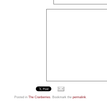
Posted in
The Cranberries
. Bookmark the
permalink
.