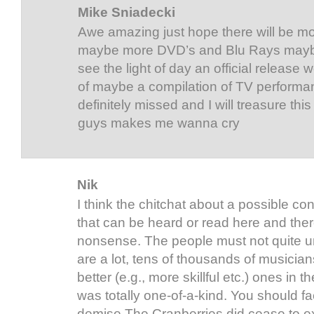
Mike Sniadecki
Awe amazing just hope there will be m
maybe more DVD’s and Blu Rays may
see the light of day an official releas
of maybe a compilation of TV performan
definitely missed and I will treasure th
guys makes me wanna cry
Nik
I think the chitchat about a possible co
that can be heard or read here and the
nonsense. The people must not quite u
are a lot, tens of thousands of musician
better (e.g., more skillful etc.) ones in 
was totally one-of-a-kind. You should fac
demise The Cranberries did cease to ex