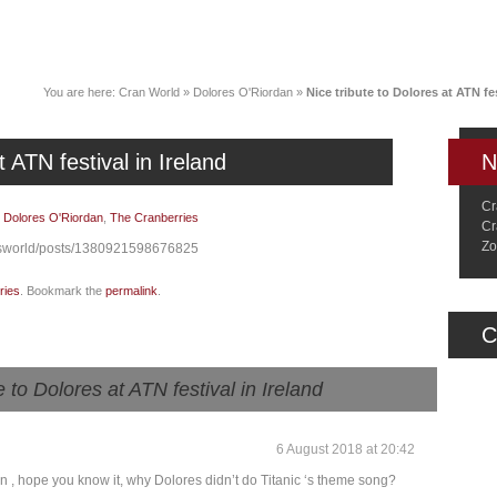
News
Music
Live
Crancylopedi
You are here:
Cran World
»
Dolores O'Riordan
»
Nice tribute to Dolores at ATN fes
t ATN festival in Ireland
N
Cr
|
Dolores O'Riordan
,
The Cranberries
Cr
Zo
esworld/posts/1380921598676825
ries
. Bookmark the
permalink
.
C
e to Dolores at ATN festival in Ireland
6 August 2018 at 20:42
on , hope you know it, why Dolores didn’t do Titanic ‘s theme song?