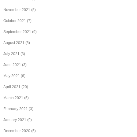
November 2021
(5)
October 2021
(7)
September 2021
(9)
August 2021
(5)
July 2021
(3)
June 2021
(3)
May 2021
(6)
April 2021
(20)
March 2021
(5)
February 2021
(3)
January 2021
(9)
December 2020
(5)