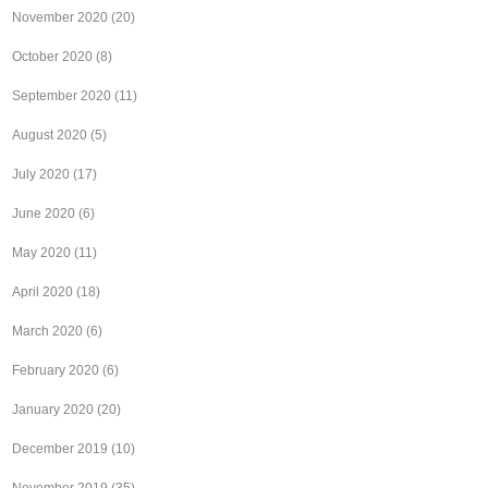
November 2020
(20)
October 2020
(8)
September 2020
(11)
August 2020
(5)
July 2020
(17)
June 2020
(6)
May 2020
(11)
April 2020
(18)
March 2020
(6)
February 2020
(6)
January 2020
(20)
December 2019
(10)