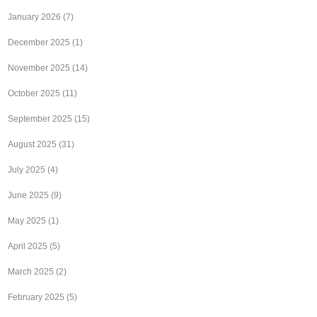
January 2026
(7)
December 2025
(1)
November 2025
(14)
October 2025
(11)
September 2025
(15)
August 2025
(31)
July 2025
(4)
June 2025
(9)
May 2025
(1)
April 2025
(5)
March 2025
(2)
February 2025
(5)