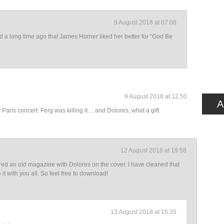
9 August 2018 at 07:08
ad a long time ago that James Horner liked her better for “God Be
9 August 2018 at 12:50
A
Paris concert. Ferg was killing it… and Dolores, what a gift.
12 August 2018 at 19:58
red an old magazine with Dolores on the cover. I have cleaned that
it with you all. So feel free to download!
13 August 2018 at 15:35