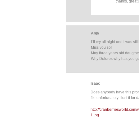
thanks, great 
Anja
I´ll cry all night and i was st
Miss you so!
May three years old daugther 
Why Dolores why has you g
Isaac
Does anybody have this promo
file unfortunately I lost it fo
http://cranberriesworld.com
1.jpg