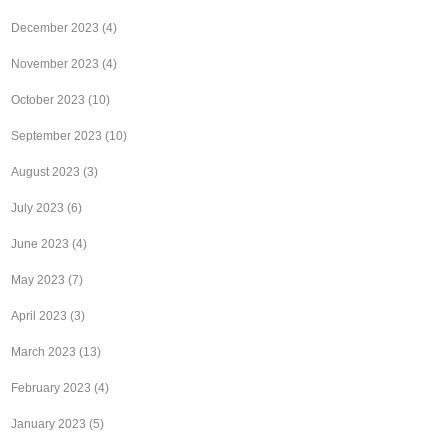
December 2023
(4)
November 2023
(4)
October 2023
(10)
September 2023
(10)
August 2023
(3)
July 2023
(6)
June 2023
(4)
May 2023
(7)
April 2023
(3)
March 2023
(13)
February 2023
(4)
January 2023
(5)