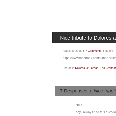
Nice tribute to Dolores a
August 5, 2018 |
7 Comments
| by
Axl
https://www.facebook.com/Cranberri
Posted in
Dolores O'Riordan
,
The Cranber
7 Responses to
Nice tribut
rock
hey I always had this questi