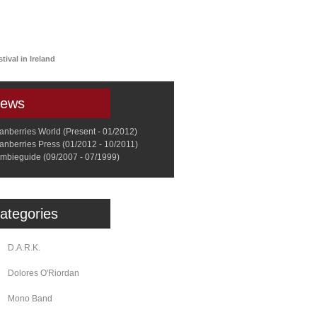
a
Memorabilia
Other
tival in Ireland
ews
anberries World (Present - 01/2012)
anberries Press (01/2012 - 10/2011)
mbieguide (09/2007 - 07/1999)
ategories
D.A.R.K.
Dolores O'Riordan
Mono Band