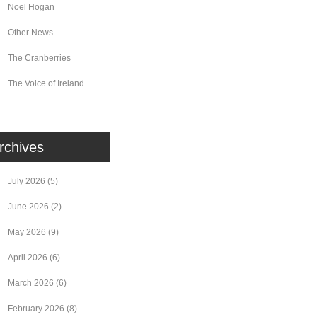
Noel Hogan
Other News
The Cranberries
The Voice of Ireland
rchives
July 2026
(5)
June 2026
(2)
May 2026
(9)
April 2026
(6)
March 2026
(6)
February 2026
(8)