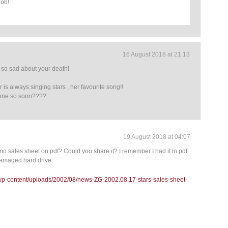
job!
16 August 2018 at 21:13
ill so sad about your death!
is always singing stars , her favourite song!!
one so soon????
19 August 2018 at 04:07
 sales sheet on pdf? Could you share it? I remember I had it in pdf
r damaged hard drive.
/wp-content/uploads/2002/08/news-ZG-2002.08.17-stars-sales-sheet-