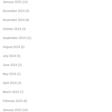
January 2025
(13)
December 2024
(5)
November 2024
(6)
October 2024
(3)
September 2024
(11)
August 2024
(5)
July 2024
(5)
June 2024
(2)
May 2024
(1)
April 2024
(3)
March 2024
(7)
February 2024
(6)
January 2024
(10)