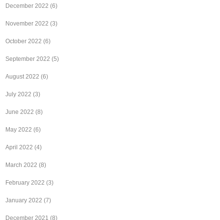
December 2022
(6)
November 2022
(3)
October 2022
(6)
September 2022
(5)
August 2022
(6)
July 2022
(3)
June 2022
(8)
May 2022
(6)
April 2022
(4)
March 2022
(8)
February 2022
(3)
January 2022
(7)
December 2021
(8)