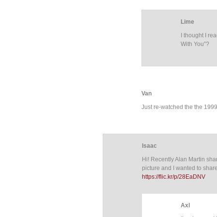
Lime
I thought I re
With You”?
Van
Just re-watched the the 1999 
Isaac
Hi! Recently Alan Martin sha
picture and I wanted to share 
https://flic.kr/p/28EaDNV
Axl