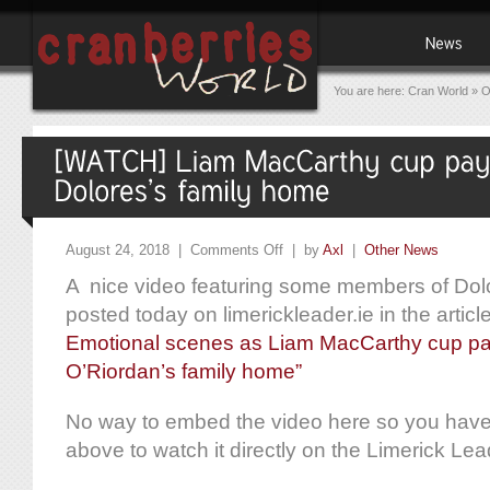
You are here:
Cran World
»
O
August 24, 2018 |
Comments Off
| by
Axl
|
Other News
A nice video featuring some members of Dolo
posted today on limerickleader.ie in the articl
Emotional scenes as Liam MacCarthy cup pays
O’Riordan’s family home”
No way to embed the video here so you have t
above to watch it directly on the Limerick Lea