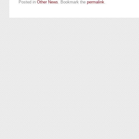
Posted in
Other News
. Bookmark the
permalink
.