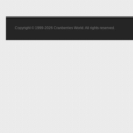
Copyright © 1999-2026 Cranberries World. All rights reserved.