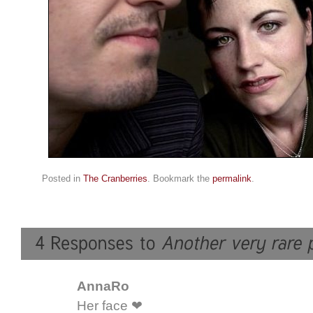
Posted in
The Cranberries
. Bookmark the
permalink
.
AnnaRo
Her face ❤