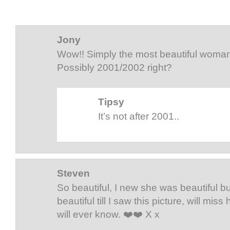
Jony
Wow!! Simply the most beautiful woman 
Possibly 2001/2002 right?
Tipsy
It’s not after 2001..
Steven
So beautiful, I new she was beautiful b
beautiful till I saw this picture, will mi
will ever know. ❤️❤️ X x