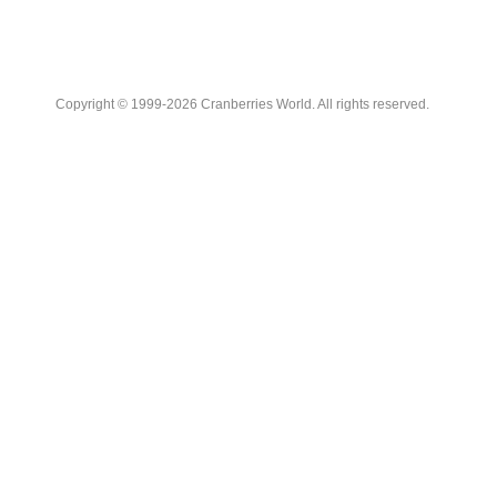
Copyright © 1999-2026 Cranberries World. All rights reserved.