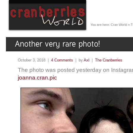
You are here:
Cran World
»
T
October 3, 2018 |
4 Comments
| by
Axl
|
The Cranberries
The photo was posted yesterday on Instagra
joanna.cran.pic