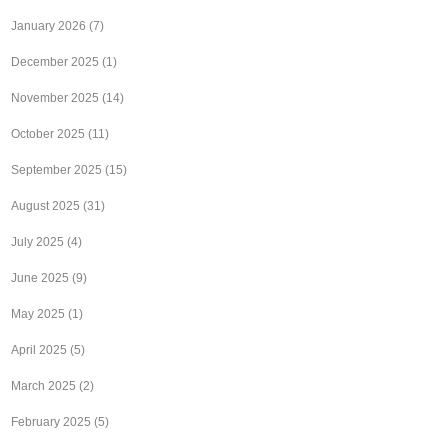
January 2026
(7)
December 2025
(1)
November 2025
(14)
October 2025
(11)
September 2025
(15)
August 2025
(31)
July 2025
(4)
June 2025
(9)
May 2025
(1)
April 2025
(5)
March 2025
(2)
February 2025
(5)