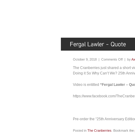
October 9, 2018 |
Comments Off
| by
Ax
The Cranberries just shared a short vi
Doing it So Why Can’t We? 25th Anniv
Video is entitled
“Fergal Lawler – Qu
https://www.facebook.com/TheCranb
Pre-order the “25th Anniversary Editio
Posted in
The Cranberries
. Bookmark the