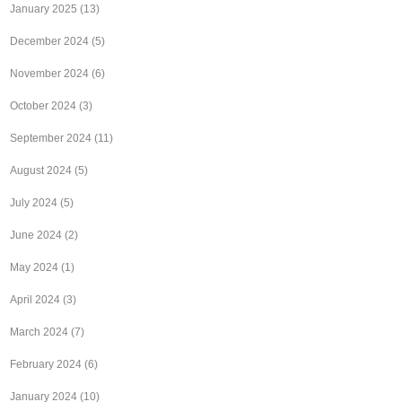
January 2025
(13)
December 2024
(5)
November 2024
(6)
October 2024
(3)
September 2024
(11)
August 2024
(5)
July 2024
(5)
June 2024
(2)
May 2024
(1)
April 2024
(3)
March 2024
(7)
February 2024
(6)
January 2024
(10)