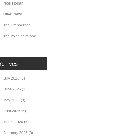
Noel Hogan
Other News
The Cranberries
The Voice of Ireland
July 2026
(5)
June 2026
(2)
May 2026
(9)
April 2026
(6)
March 2026
(6)
February 2026
(8)