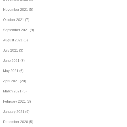
November 2021
(5)
October 2021
(7)
September 2021
(9)
August 2021
(5)
July 2021
(3)
June 2021
(3)
May 2021
(6)
April 2021
(20)
March 2021
(5)
February 2021
(3)
January 2021
(9)
December 2020
(5)