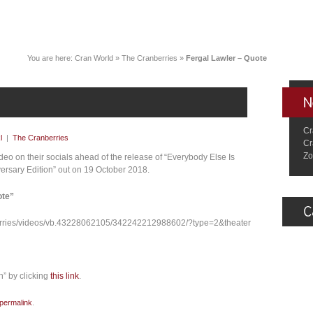
You are here:
Cran World
»
The Cranberries
»
Fergal Lawler – Quote
Cr
l
|
The Cranberries
Cr
Zo
deo on their socials ahead of the release of “Everybody Else Is
ersary Edition” out on 19 October 2018.
ote”
erries/videos/vb.43228062105/342242212988602/?type=2&theater
n” by clicking
this link
.
permalink
.