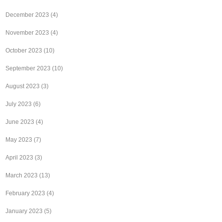
December 2023
(4)
November 2023
(4)
October 2023
(10)
September 2023
(10)
August 2023
(3)
July 2023
(6)
June 2023
(4)
May 2023
(7)
April 2023
(3)
March 2023
(13)
February 2023
(4)
January 2023
(5)