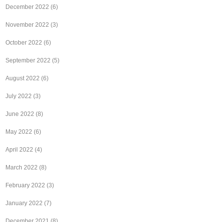
December 2022
(6)
November 2022
(3)
October 2022
(6)
September 2022
(5)
August 2022
(6)
July 2022
(3)
June 2022
(8)
May 2022
(6)
April 2022
(4)
March 2022
(8)
February 2022
(3)
January 2022
(7)
December 2021
(8)