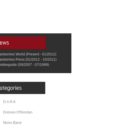
anberries World (Present - 01/2012)
anberries Press (01/2012 - 10/2011)
mbieguide (09/2007 - 07/1999)
D.A.R.K.
Dolores O'Riordan
Mono Band