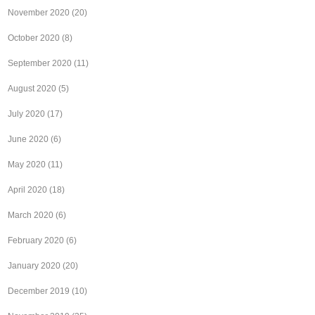
November 2020
(20)
October 2020
(8)
September 2020
(11)
August 2020
(5)
July 2020
(17)
June 2020
(6)
May 2020
(11)
April 2020
(18)
March 2020
(6)
February 2020
(6)
January 2020
(20)
December 2019
(10)