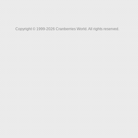
Copyright © 1999-2026 Cranberries World. All rights reserved.