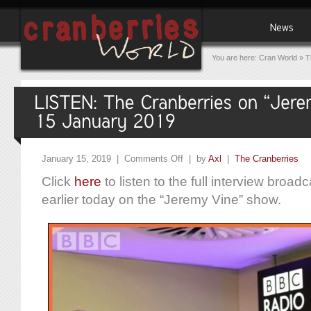
You are here:
Cran World
»
T
January 15, 2019 |
Comments Off
| by
Axl
|
The Cranberries
Click
here
to listen to the full interview broa
earlier today on the “Jeremy Vine” show.