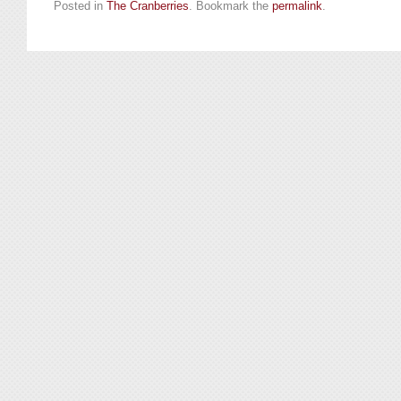
Posted in
The Cranberries
. Bookmark the
permalink
.