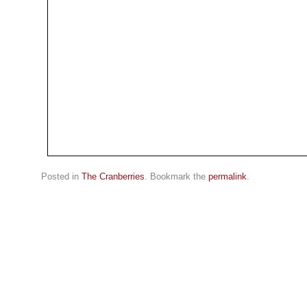
Posted in
The Cranberries
. Bookmark the
permalink
.