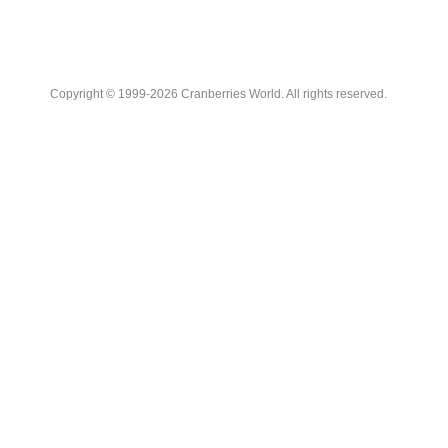
Copyright © 1999-2026 Cranberries World. All rights reserved.