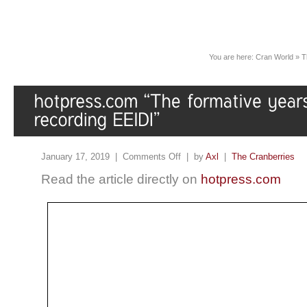
You are here:
Cran World
»
T
January 17, 2019 |
Comments Off
| by
Axl
|
The Cranberries
Read the article directly on
hotpress.com