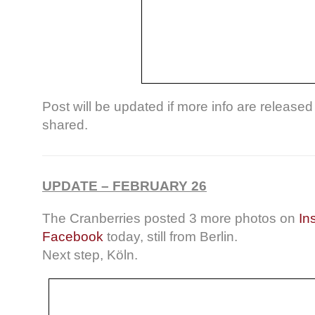
Post will be updated if more info are release
shared.
UPDATE – FEBRUARY 26
The Cranberries posted 3 more photos on
In
Facebook
today, still from Berlin.
Next step, Köln.