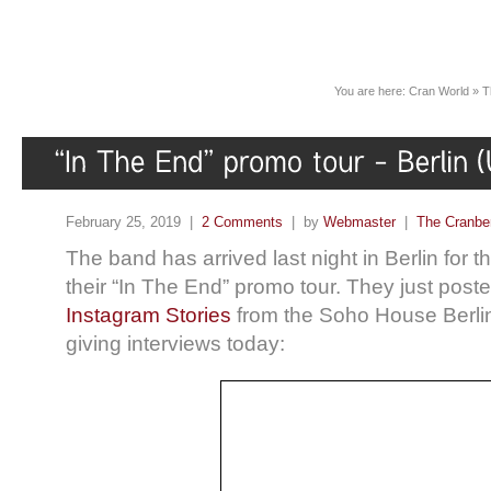
You are here:
Cran World
»
T
February 25, 2019 |
2 Comments
| by
Webmaster
|
The Cranber
The band has arrived last night in Berlin for 
their “In The End” promo tour. They just poste
Instagram Stories
from the Soho House Berli
giving interviews today: