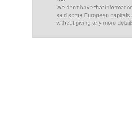
We don’t have that information
said some European capitals
without giving any more detail