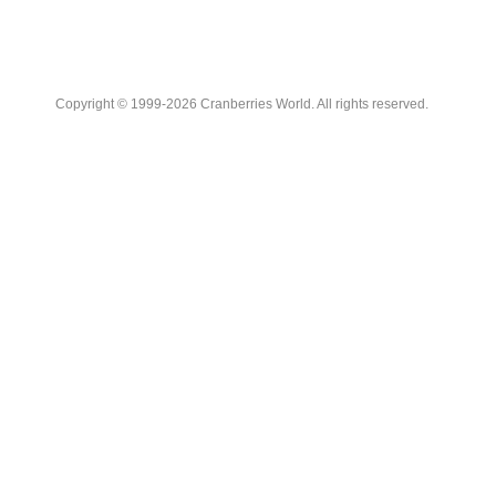
Copyright © 1999-2026 Cranberries World. All rights reserved.