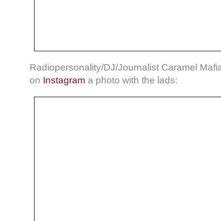
Radiopersonality/DJ/Journalist Caramel Mafia
on
Instagram
a photo with the lads: