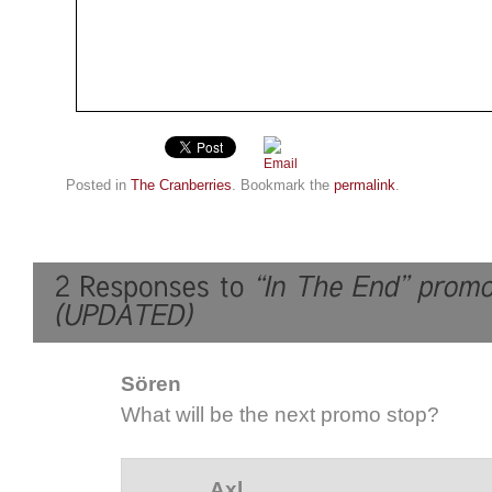
Posted in
The Cranberries
. Bookmark the
permalink
.
Sören
What will be the next promo stop?
Axl