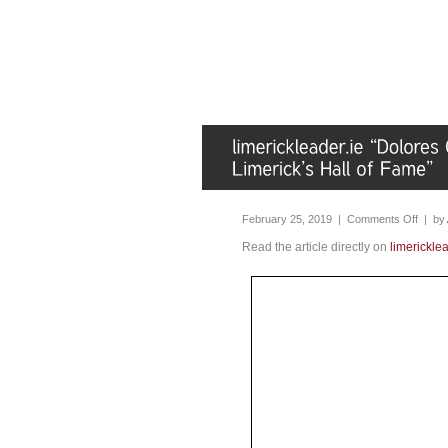
February 25, 2019 |
Comments Off
| by
Read the article directly on
limericklea