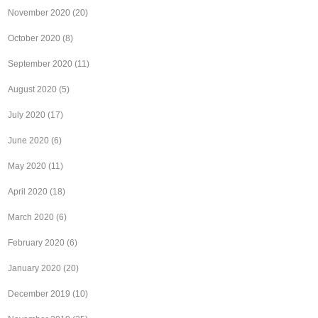
November 2020
(20)
October 2020
(8)
September 2020
(11)
August 2020
(5)
July 2020
(17)
June 2020
(6)
May 2020
(11)
April 2020
(18)
March 2020
(6)
February 2020
(6)
January 2020
(20)
December 2019
(10)