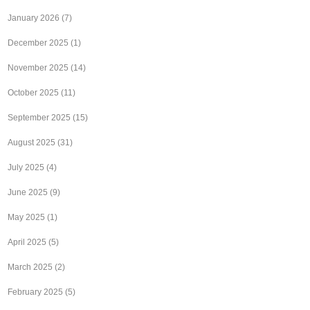
January 2026
(7)
December 2025
(1)
November 2025
(14)
October 2025
(11)
September 2025
(15)
August 2025
(31)
July 2025
(4)
June 2025
(9)
May 2025
(1)
April 2025
(5)
March 2025
(2)
February 2025
(5)