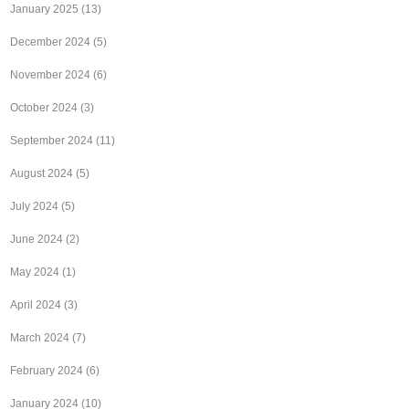
January 2025
(13)
December 2024
(5)
November 2024
(6)
October 2024
(3)
September 2024
(11)
August 2024
(5)
July 2024
(5)
June 2024
(2)
May 2024
(1)
April 2024
(3)
March 2024
(7)
February 2024
(6)
January 2024
(10)