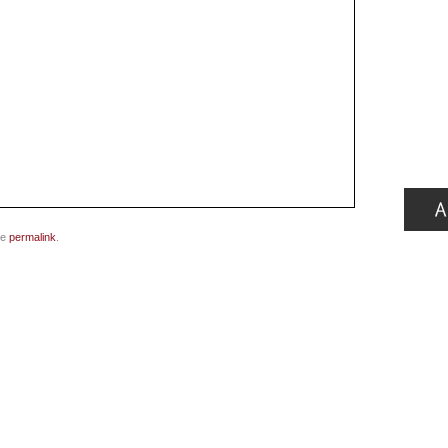
he
permalink
.