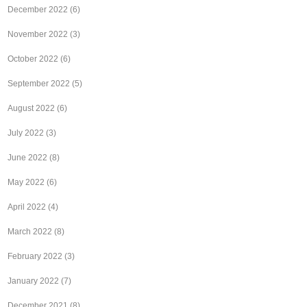
December 2022
(6)
November 2022
(3)
October 2022
(6)
September 2022
(5)
August 2022
(6)
July 2022
(3)
June 2022
(8)
May 2022
(6)
April 2022
(4)
March 2022
(8)
February 2022
(3)
January 2022
(7)
December 2021
(8)