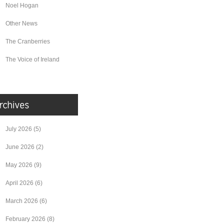
Noel Hogan
Other News
The Cranberries
The Voice of Ireland
July 2026
(5)
June 2026
(2)
May 2026
(9)
April 2026
(6)
March 2026
(6)
February 2026
(8)