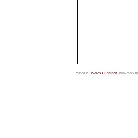
Posted in
Dolores O'Riordan
. Bookmark t