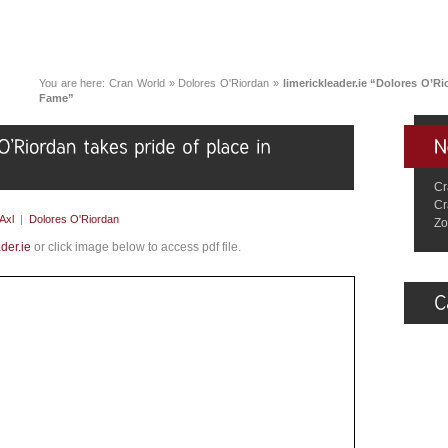
You are here:
Cran World
»
Dolores O'Riordan
»
limerickleader.ie “Dolores O’Ri
Fame”
Cr
Cr
Axl
|
Dolores O'Riordan
Zo
der.ie
or click image below to access pdf file.