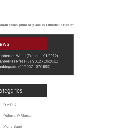
ordan takes pride of place in Limerick’s Hall of
anberries World (Present - 01/2012)
anberries Press (01/2012 - 10/2011)
mbieguide (09/2007 - 07/1999)
D.A.R.K.
Dolores O'Riordan
Mono Band