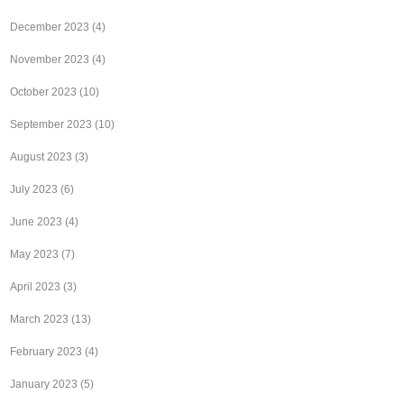
December 2023
(4)
November 2023
(4)
October 2023
(10)
September 2023
(10)
August 2023
(3)
July 2023
(6)
June 2023
(4)
May 2023
(7)
April 2023
(3)
March 2023
(13)
February 2023
(4)
January 2023
(5)