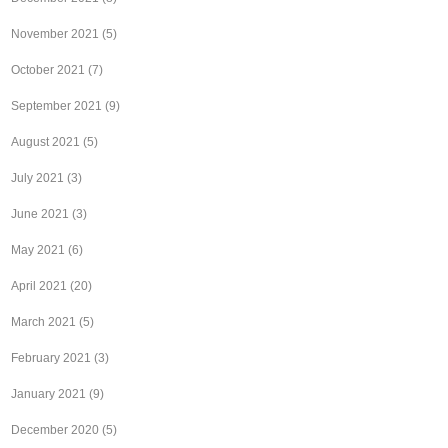
November 2021
(5)
October 2021
(7)
September 2021
(9)
August 2021
(5)
July 2021
(3)
June 2021
(3)
May 2021
(6)
April 2021
(20)
March 2021
(5)
February 2021
(3)
January 2021
(9)
December 2020
(5)