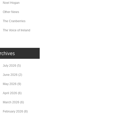
Noel Hogan
Other News
The Cranberries
The Voice of Ireland
July 2026
(5)
June 2026
(2)
May 2026
(9)
April 2026
(6)
March 2026
(6)
February 2026
(8)