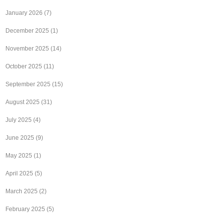
January 2026
(7)
December 2025
(1)
November 2025
(14)
October 2025
(11)
September 2025
(15)
August 2025
(31)
July 2025
(4)
June 2025
(9)
May 2025
(1)
April 2025
(5)
March 2025
(2)
February 2025
(5)