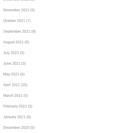
November 2021
(5)
October 2021
(7)
September 2021
(9)
August 2021
(5)
July 2021
(3)
June 2021
(3)
May 2021
(6)
April 2021
(20)
March 2021
(5)
February 2021
(3)
January 2021
(9)
December 2020
(5)