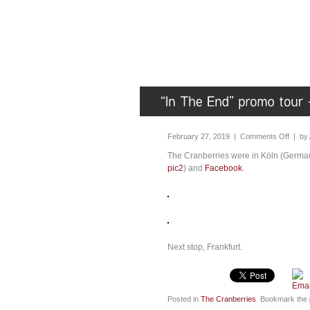
February 27, 2019 |
Comments Off
| by
The Cranberries were in Köln (Germany
pic2
) and
Facebook
.
Next stop, Frankfurt.
Posted in
The Cranberries
. Bookmark the