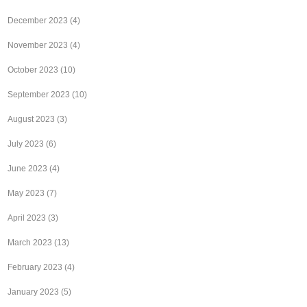
December 2023
(4)
November 2023
(4)
October 2023
(10)
September 2023
(10)
August 2023
(3)
July 2023
(6)
June 2023
(4)
May 2023
(7)
April 2023
(3)
March 2023
(13)
February 2023
(4)
January 2023
(5)