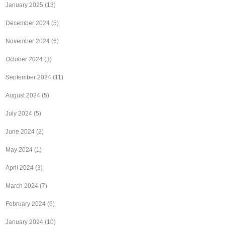
January 2025
(13)
December 2024
(5)
November 2024
(6)
October 2024
(3)
September 2024
(11)
August 2024
(5)
July 2024
(5)
June 2024
(2)
May 2024
(1)
April 2024
(3)
March 2024
(7)
February 2024
(6)
January 2024
(10)