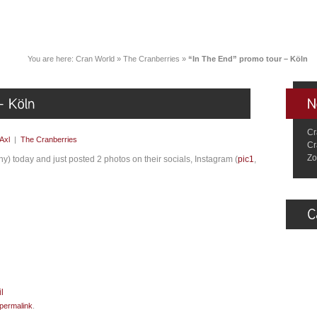
You are here:
Cran World
»
The Cranberries
»
“In The End” promo tour – Köln
Cr
Axl
|
The Cranberries
Cr
Zo
) today and just posted 2 photos on their socials, Instagram (
pic1
,
permalink
.