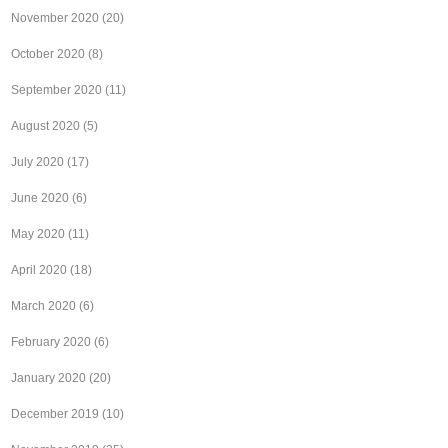
November 2020
(20)
October 2020
(8)
September 2020
(11)
August 2020
(5)
July 2020
(17)
June 2020
(6)
May 2020
(11)
April 2020
(18)
March 2020
(6)
February 2020
(6)
January 2020
(20)
December 2019
(10)