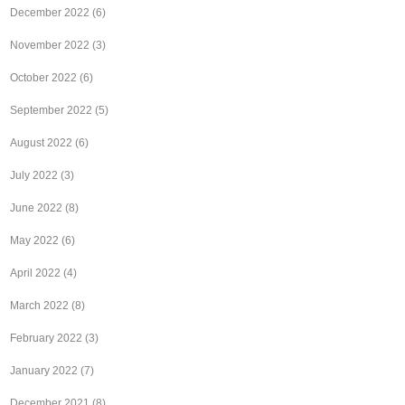
December 2022
(6)
November 2022
(3)
October 2022
(6)
September 2022
(5)
August 2022
(6)
July 2022
(3)
June 2022
(8)
May 2022
(6)
April 2022
(4)
March 2022
(8)
February 2022
(3)
January 2022
(7)
December 2021
(8)