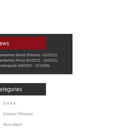
anberries World (Present - 01/2012)
anberries Press (01/2012 - 10/2011)
mbieguide (09/2007 - 07/1999)
D.A.R.K.
Dolores O'Riordan
Mono Band