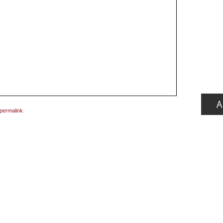
permalink
.