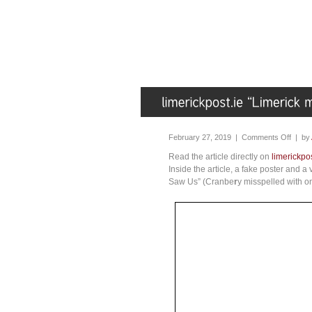
February 27, 2019 |
Comments Off
| by
Read the article directly on
limerickpos
Inside the article, a fake poster and 
Saw Us” (Cranbe
r
y misspelled with o