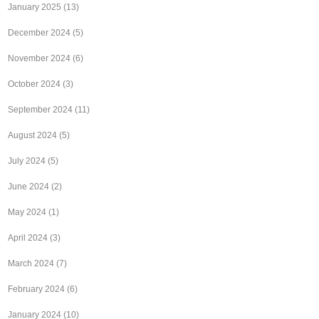
January 2025
(13)
December 2024
(5)
November 2024
(6)
October 2024
(3)
September 2024
(11)
August 2024
(5)
July 2024
(5)
June 2024
(2)
May 2024
(1)
April 2024
(3)
March 2024
(7)
February 2024
(6)
January 2024
(10)