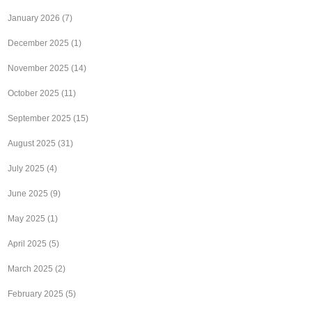
January 2026
(7)
December 2025
(1)
November 2025
(14)
October 2025
(11)
September 2025
(15)
August 2025
(31)
July 2025
(4)
June 2025
(9)
May 2025
(1)
April 2025
(5)
March 2025
(2)
February 2025
(5)