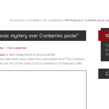
You are here:
Cran World
»
The Cranberries
»
limerickpost.ie “Limerick music m
Cr
Axl
|
The Cranberries
Cr
Zo
t.ie
or click image below to access pdf file.
a very rare never seen before flyer and artwork from “The Cranbery
nly one ‘R’) at The Oasis Club in Limerick on 23 February 1990.