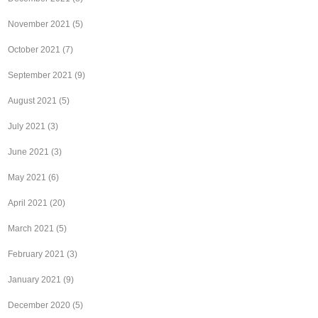
November 2021
(5)
October 2021
(7)
September 2021
(9)
August 2021
(5)
July 2021
(3)
June 2021
(3)
May 2021
(6)
April 2021
(20)
March 2021
(5)
February 2021
(3)
January 2021
(9)
December 2020
(5)