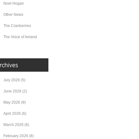
Noel Hogan
Other News
The Cranberries
The Voice of Ireland
July 2026
(5)
June 2026
(2)
May 2026
(9)
April 2026
(6)
March 2026
(6)
February 2026
(8)