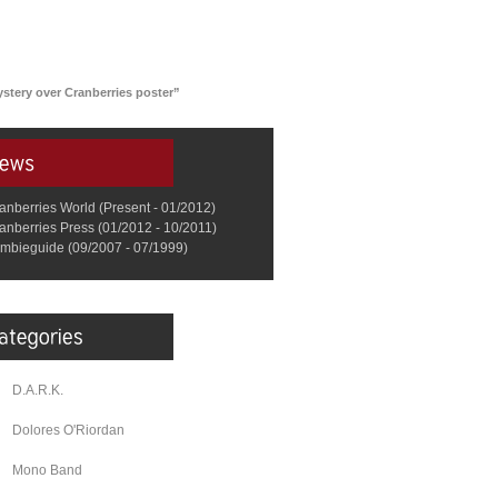
ystery over Cranberries poster”
anberries World (Present - 01/2012)
anberries Press (01/2012 - 10/2011)
mbieguide (09/2007 - 07/1999)
D.A.R.K.
Dolores O'Riordan
Mono Band