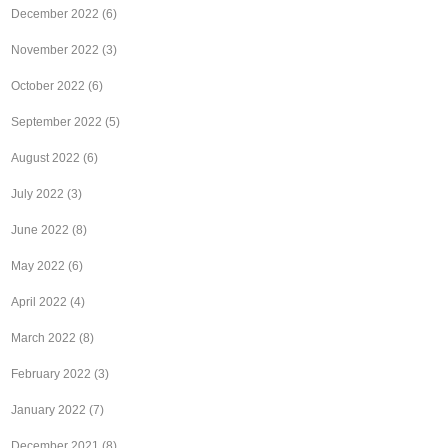
December 2022
(6)
November 2022
(3)
October 2022
(6)
September 2022
(5)
August 2022
(6)
July 2022
(3)
June 2022
(8)
May 2022
(6)
April 2022
(4)
March 2022
(8)
February 2022
(3)
January 2022
(7)
December 2021
(8)