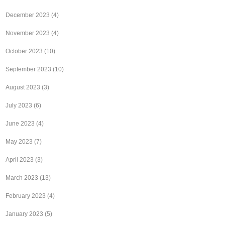
December 2023
(4)
November 2023
(4)
October 2023
(10)
September 2023
(10)
August 2023
(3)
July 2023
(6)
June 2023
(4)
May 2023
(7)
April 2023
(3)
March 2023
(13)
February 2023
(4)
January 2023
(5)