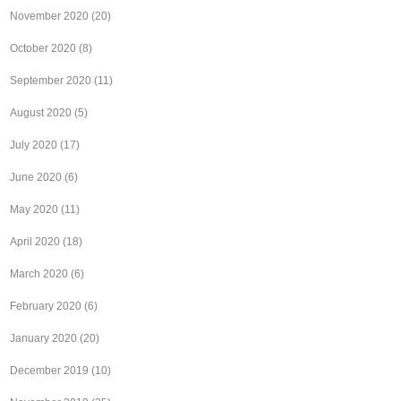
November 2020
(20)
October 2020
(8)
September 2020
(11)
August 2020
(5)
July 2020
(17)
June 2020
(6)
May 2020
(11)
April 2020
(18)
March 2020
(6)
February 2020
(6)
January 2020
(20)
December 2019
(10)