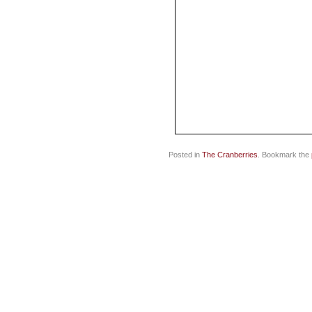
Posted in
The Cranberries
. Bookmark the