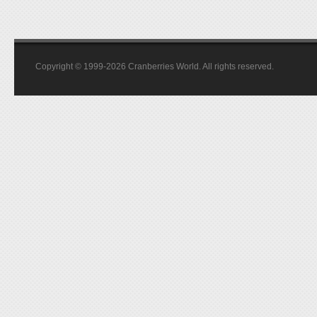
Copyright © 1999-2026 Cranberries World. All rights reserved.