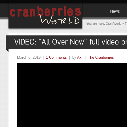
You are here:
Cran World
»
T
March 6, 2019 |
1 Comments
| by
Axl
|
The Cranberries