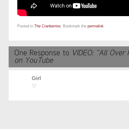
Posted in
The Cranberries
. Bookmark the
permalink
.
Girl
♡