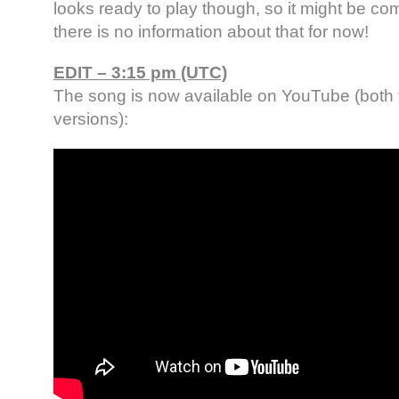
looks ready to play though, so it might be c
there is no information about that for now!
EDIT – 3:15 pm (UTC)
The song is now available on YouTube (both f
versions):