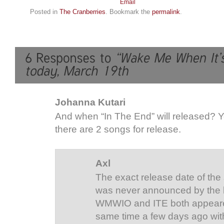
Posted in
The Cranberries
. Bookmark the
permalink
.
Johanna Kutari
And when “In The End” will released? Ye
there are 2 songs for release.
Axl
The exact release date of the
was never announced by the 
WMWIO and ITE both appeare
same time a few days ago with