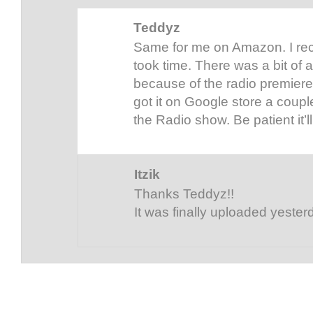
Teddyz
Same for me on Amazon. I rece
took time. There was a bit o
because of the radio premiere
got it on Google store a coupl
the Radio show. Be patient it’l
Itzik
Thanks Teddyz!!
It was finally uploaded yester