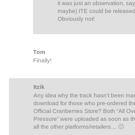
it was just an observation, sa
maybe) ITE could be released
Obviously not!
Tom
Finally!
Itzik
Any idea why the track hasn’t been mad
download for those who pre-ordered th
Official Cranberries Store? Both “All O
Pressure” were uploaded as soon as t
all the other platforms/retailers… 🙁