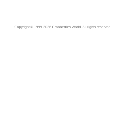
Copyright © 1999-2026 Cranberries World. All rights reserved.