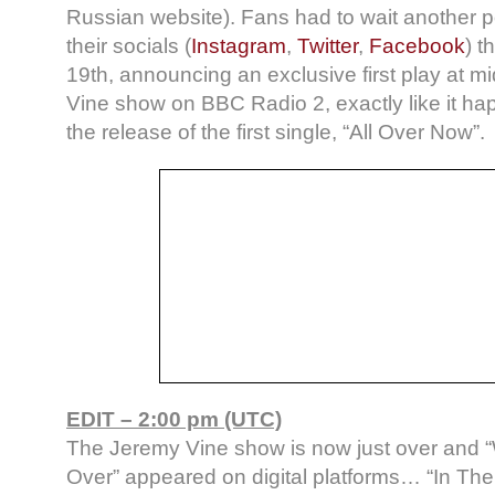
Russian website). Fans had to wait another p
their socials (
Instagram
,
Twitter
,
Facebook
) t
19th, announcing an exclusive first play at 
Vine show on BBC Radio 2, exactly like it ha
the release of the first single, “All Over Now”.
EDIT – 2:00 pm (UTC)
The Jeremy Vine show is now just over and 
Over” appeared on digital platforms… “In The E