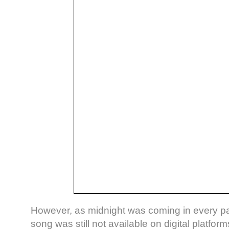
However, as midnight was coming in every par
song was still not available on digital platfor