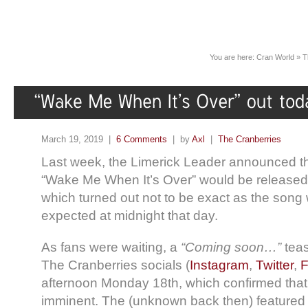
You are here:
Cran World
»
T
March 19, 2019 |
6 Comments
| by
Axl
|
The Cranberries
Last week, the Limerick Leader announced th
“Wake Me When It’s Over” would be released
which turned out not to be exact as the song 
expected at midnight that day.
As fans were waiting, a
“Coming soon…”
teas
The Cranberries socials (
Instagram
,
Twitter
,
F
afternoon Monday 18th, which confirmed that
imminent. The (unknown back then) featured 