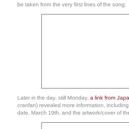
be taken from the very first lines of the song:
Later in the day, still Monday,
a link from Jap
cranfan) revealed more information, including 
date, March 19th, and the artwork/cover of th