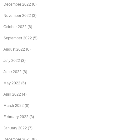
December 2022
(6)
November 2022
(3)
October 2022
(6)
September 2022
(5)
August 2022
(6)
July 2022
(3)
June 2022
(8)
May 2022
(6)
April 2022
(4)
March 2022
(8)
February 2022
(3)
January 2022
(7)
December 2021
(8)