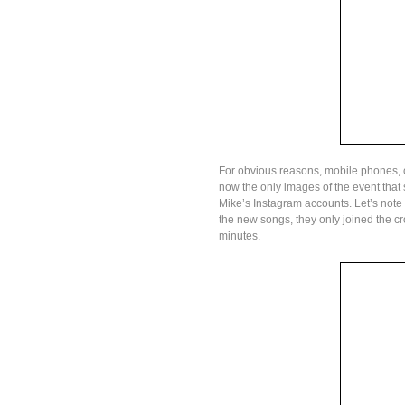
For obvious reasons, mobile phones, 
now the only images of the event tha
Mike’s Instagram accounts. Let’s note
the new songs, they only joined the 
minutes.