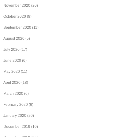
November 2020
(20)
October 2020
(8)
September 2020
(11)
August 2020
(5)
July 2020
(17)
June 2020
(6)
May 2020
(11)
April 2020
(18)
March 2020
(6)
February 2020
(6)
January 2020
(20)
December 2019
(10)