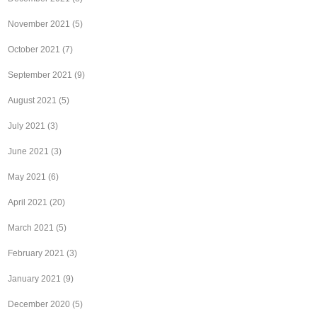
November 2021
(5)
October 2021
(7)
September 2021
(9)
August 2021
(5)
July 2021
(3)
June 2021
(3)
May 2021
(6)
April 2021
(20)
March 2021
(5)
February 2021
(3)
January 2021
(9)
December 2020
(5)