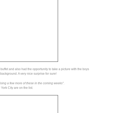
 buffet and also had the opportunity to take a picture with the boys
 background. A very nice surprise for sure!
doing a few more of these in the coming weeks”
.
rk City are on the list.