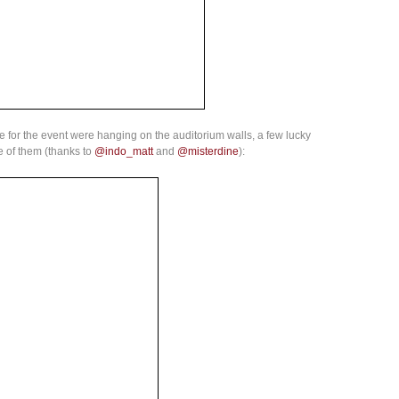
e for the event were hanging on the auditorium walls, a few lucky
e of them (thanks to
@indo_matt
and
@misterdine
):