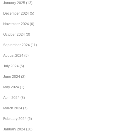
January 2025
(13)
December 2024
(5)
November 2024
(6)
October 2024
(3)
September 2024
(11)
August 2024
(5)
July 2024
(5)
June 2024
(2)
May 2024
(1)
April 2024
(3)
March 2024
(7)
February 2024
(6)
January 2024
(10)