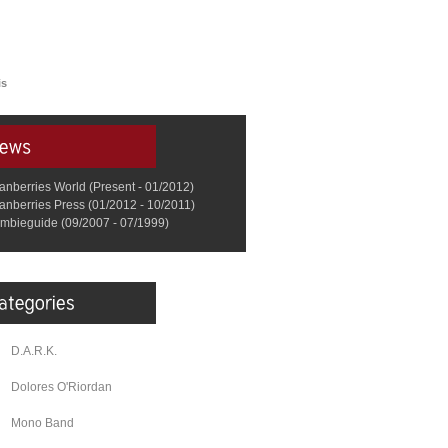
is
anberries World (Present - 01/2012)
anberries Press (01/2012 - 10/2011)
mbieguide (09/2007 - 07/1999)
D.A.R.K.
Dolores O'Riordan
Mono Band