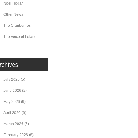
Noel Hogan
Other News
The Cranberries
The Voice of Ireland
July 2026
(5)
June 2026
(2)
May 2026
(9)
April 2026
(6)
March 2026
(6)
February 2026
(8)