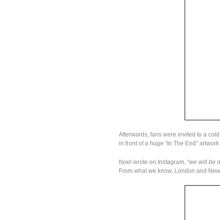
Afterwards, fans were invited to a cold
in front of a huge “In The End” artwork
Noel wrote on Instagram,
“we will be 
From what we know, London and New Yo