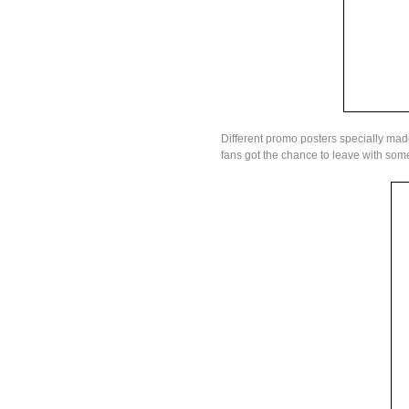
Different promo posters specially mad
fans got the chance to leave with som