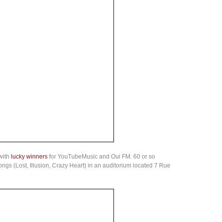
with
lucky winners
for YouTubeMusic and Oui FM. 60 or so
songs (Lost, Illusion, Crazy Heart) in an auditorium located 7 Rue