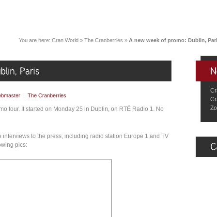
You are here:
Cran World
»
The Cranberries
»
A new week of promo: Dublin, Par
Cr
bmaster
|
The Cranberries
Cr
Zo
mo tour. It started on Monday 25 in Dublin, on RTÉ Radio 1. No
 interviews to the press, including radio station Europe 1 and TV
owing pics: