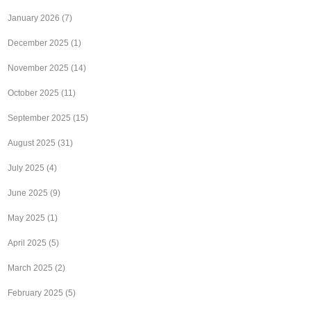
January 2026
(7)
December 2025
(1)
November 2025
(14)
October 2025
(11)
September 2025
(15)
August 2025
(31)
July 2025
(4)
June 2025
(9)
May 2025
(1)
April 2025
(5)
March 2025
(2)
February 2025
(5)