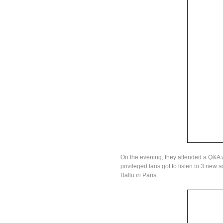
On the evening, they attended a Q&A 
privileged fans got to listen to 3 new 
Ballu in Paris.