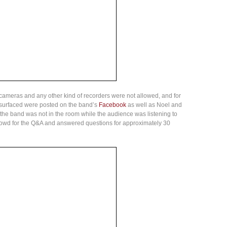
cameras and any other kind of recorders were not allowed, and for
t surfaced were posted on the band’s
Facebook
as well as Noel and
 the band was not in the room while the audience was listening to
crowd for the Q&A and answered questions for approximately 30