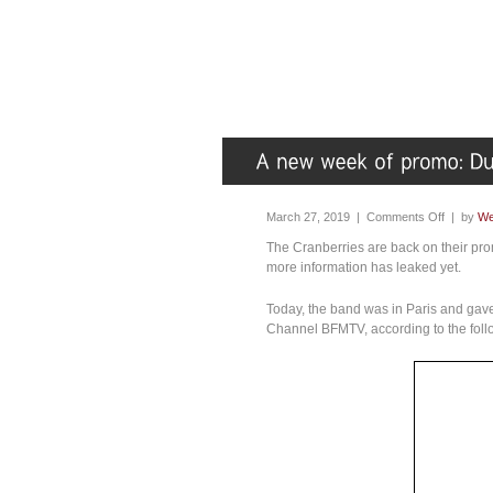
March 27, 2019 |
Comments Off
| by
We
The Cranberries are back on their pro
more information has leaked yet.
Today, the band was in Paris and gave
Channel BFMTV, according to the foll