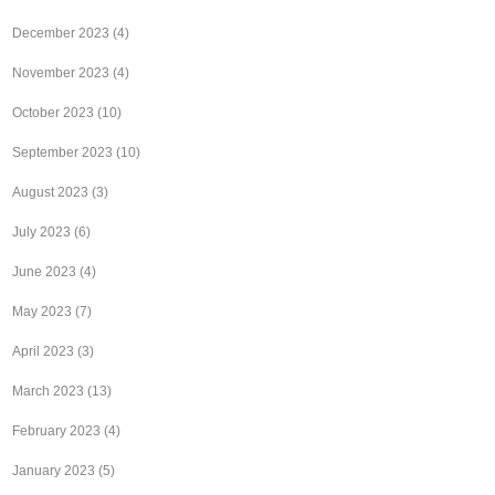
December 2023
(4)
November 2023
(4)
October 2023
(10)
September 2023
(10)
August 2023
(3)
July 2023
(6)
June 2023
(4)
May 2023
(7)
April 2023
(3)
March 2023
(13)
February 2023
(4)
January 2023
(5)