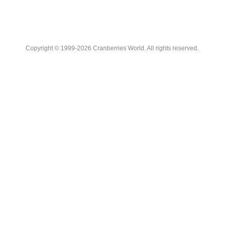
Copyright © 1999-2026 Cranberries World. All rights reserved.