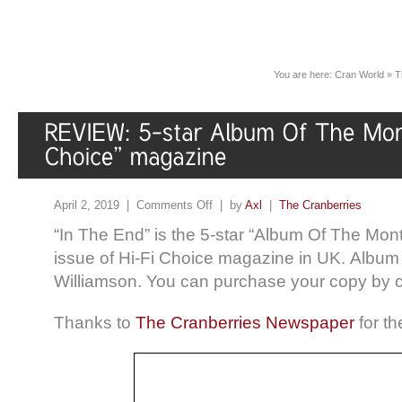
You are here:
Cran World
»
T
April 2, 2019 |
Comments Off
| by
Axl
|
The Cranberries
“In The End” is the 5-star “Album Of The Mont
issue of Hi-Fi Choice magazine in UK. Album
Williamson. You can purchase your copy by c
Thanks to
The Cranberries Newspaper
for th