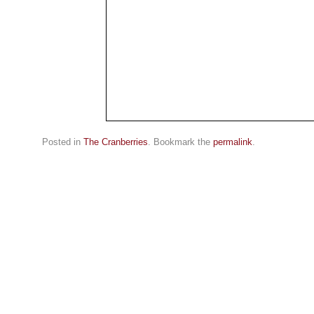
Posted in
The Cranberries
. Bookmark the
permalink
.