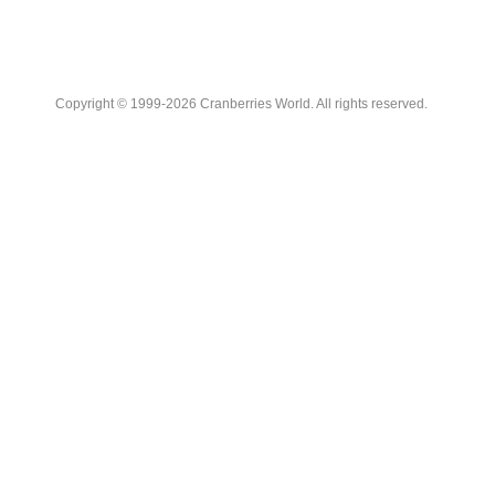
Copyright © 1999-2026 Cranberries World. All rights reserved.