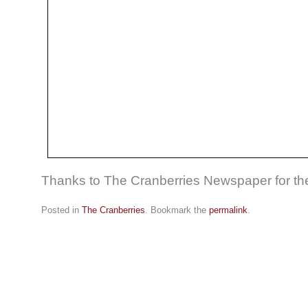
Thanks to The Cranberries Newspaper for the
Posted in
The Cranberries
. Bookmark the
permalink
.