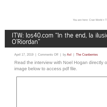
You are here:
Cran World
»
T
April 17, 2019 |
Comments Off
| by
Axl
|
The Cranberries
Read the interview with Noel Hogan directly 
image below to access pdf file.