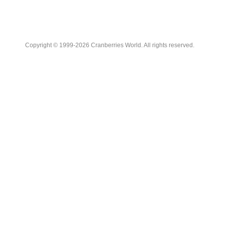
Copyright © 1999-2026 Cranberries World. All rights reserved.