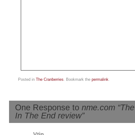
Posted in
The Cranberries
. Bookmark the
permalink
.
One Response to
nme.com “The 
In The End review”
Vtin