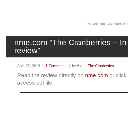
News
You are here:
Cran World
»
T
nme.com “The Cranberries – I
review”
April 23, 2019 |
1 Comments
| by
Axl
|
The Cranberries
Read the review directly on
nme.com
or click
access pdf file.