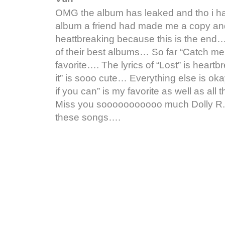
OMG the album has leaked and tho i ha
album a friend had made me a copy an
heattbreaking because this is the end… 
of their best albums… So far “Catch me 
favorite…. The lyrics of “Lost” is heart
it” is sooo cute… Everything else is ok
if you can” is my favorite as well as all
Miss you sooooooooooo much Dolly R.I.P.
these songs….