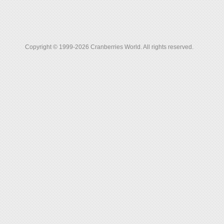
Copyright © 1999-2026 Cranberries World. All rights reserved.