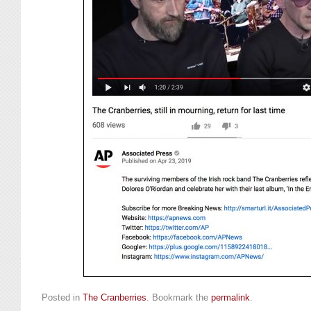
Posted in
The Cranberries
. Bookmark the
permalink
.