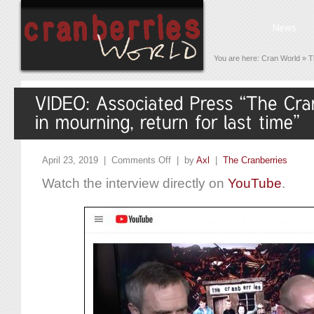
You are here:
Cran World
»
T
April 23, 2019 |
Comments Off
| by
Axl
|
The Cranberries
Watch the interview directly on
YouTube
.