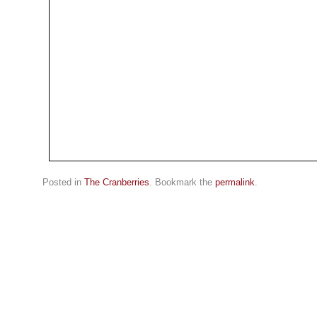
Posted in
The Cranberries
. Bookmark the
permalink
.