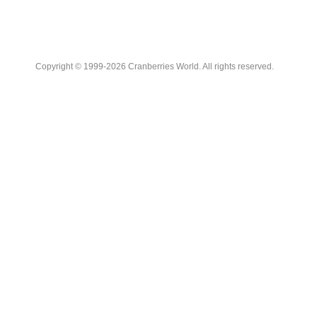
Copyright © 1999-2026 Cranberries World. All rights reserved.