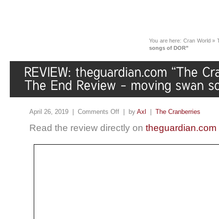
You are here:
Cran World
»
songs of DOR”
April 26, 2019 |
Comments Off
| by
Axl
|
The Cranberries
Read the review directly on
theguardian.com