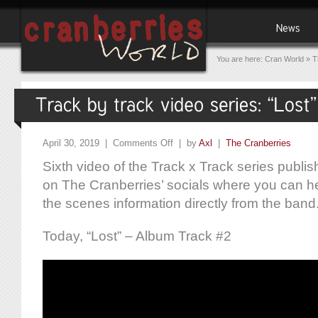
You are here:
Cran World
»
T
April 30, 2019 |
Comments Off
| by
Axl
|
The Cranberries
Sixth video of the Track x Track series publ
on The Cranberries’ socials where you can h
the scenes information directly from the band
Today, “Lost” – Album Track #2