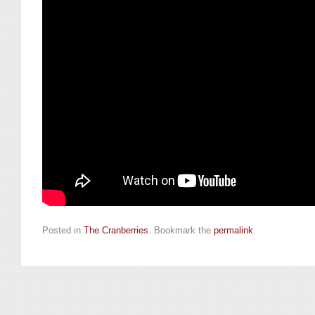
Posted in
The Cranberries
. Bookmark the
permalink
.