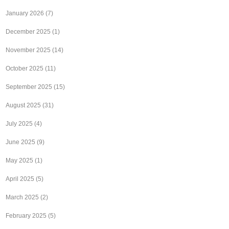
January 2026
(7)
December 2025
(1)
November 2025
(14)
October 2025
(11)
September 2025
(15)
August 2025
(31)
July 2025
(4)
June 2025
(9)
May 2025
(1)
April 2025
(5)
March 2025
(2)
February 2025
(5)