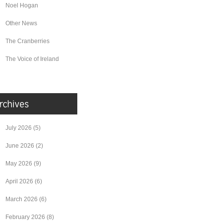
Noel Hogan
Other News
The Cranberries
The Voice of Ireland
July 2026
(5)
June 2026
(2)
May 2026
(9)
April 2026
(6)
March 2026
(6)
February 2026
(8)