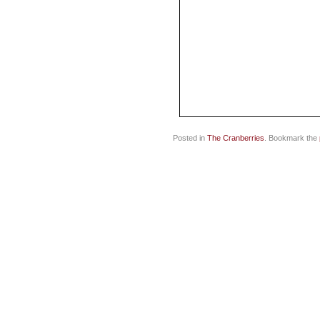
Posted in
The Cranberries
. Bookmark the