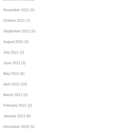
November 2021
(5)
October 2021
(7)
September 2021
(9)
August 2021
(5)
July 2021
(3)
June 2021
(3)
May 2021
(6)
April 2021
(20)
March 2021
(5)
February 2021
(3)
January 2021
(9)
December 2020
(5)