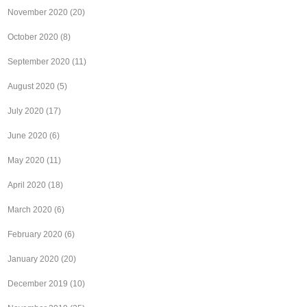
November 2020
(20)
October 2020
(8)
September 2020
(11)
August 2020
(5)
July 2020
(17)
June 2020
(6)
May 2020
(11)
April 2020
(18)
March 2020
(6)
February 2020
(6)
January 2020
(20)
December 2019
(10)