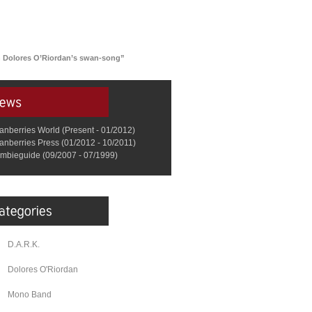
n Dolores O’Riordan’s swan-song”
anberries World (Present - 01/2012)
anberries Press (01/2012 - 10/2011)
mbieguide (09/2007 - 07/1999)
D.A.R.K.
Dolores O'Riordan
Mono Band