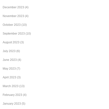
December 2023
(4)
November 2023
(4)
October 2023
(10)
September 2023
(10)
August 2023
(3)
July 2023
(6)
June 2023
(4)
May 2023
(7)
April 2023
(3)
March 2023
(13)
February 2023
(4)
January 2023
(5)