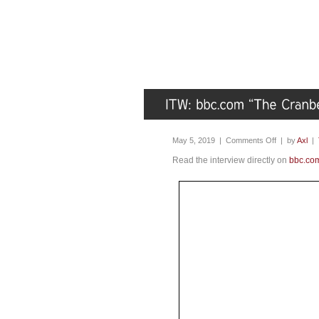
May 5, 2019 |
Comments Off
| by
Axl
|
Read the interview directly on
bbc.co