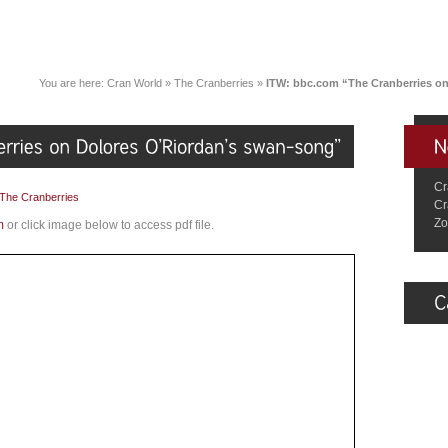
You are here:
Cran World
»
The Cranberries
»
ITW: bbc.com “The Cranberries o
Cr
The Cranberries
Cr
Zo
m
or click image below to access pdf file.