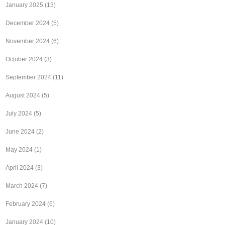
January 2025
(13)
December 2024
(5)
November 2024
(6)
October 2024
(3)
September 2024
(11)
August 2024
(5)
July 2024
(5)
June 2024
(2)
May 2024
(1)
April 2024
(3)
March 2024
(7)
February 2024
(6)
January 2024
(10)