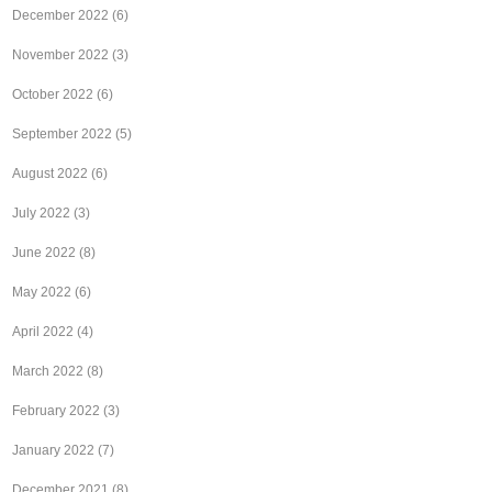
December 2022
(6)
November 2022
(3)
October 2022
(6)
September 2022
(5)
August 2022
(6)
July 2022
(3)
June 2022
(8)
May 2022
(6)
April 2022
(4)
March 2022
(8)
February 2022
(3)
January 2022
(7)
December 2021
(8)