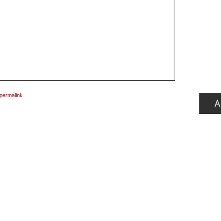
permalink
.