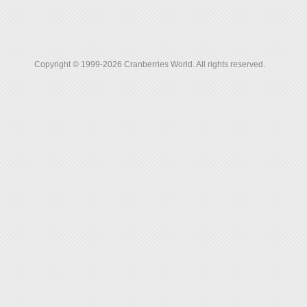
Copyright © 1999-2026 Cranberries World. All rights reserved.