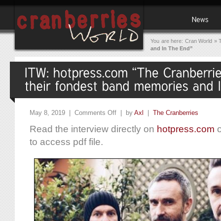
You are here:
Cran World
»
and In The End”
May 8, 2019 |
Comments Off
| by
Axl
|
The Cranberries
Read the interview directly on
hotpress.com
o
to access pdf file.