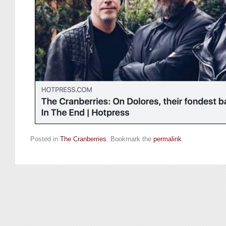
Posted in
The Cranberries
. Bookmark the
permalink
.