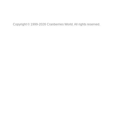
Copyright © 1999-2026 Cranberries World. All rights reserved.