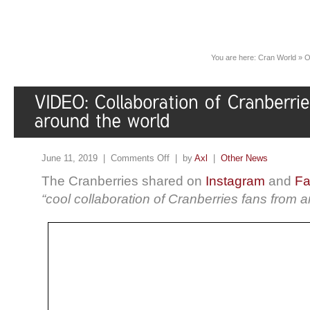
You are here:
Cran World
»
O
June 11, 2019 |
Comments Off
| by
Axl
|
Other News
The Cranberries shared on
Instagram
and
Fa
“cool collaboration of Cranberries fans from 