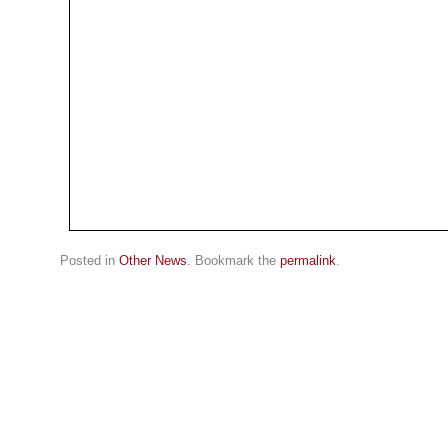
Posted in
Other News
. Bookmark the
permalink
.