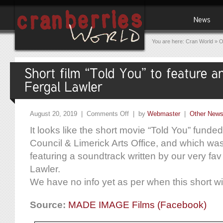
You are here:
Cran World
»
O
August 20, 2019 |
Comments Off
| by
Webmaster
|
Other New
It looks like the short movie “Told You” funde
Council & Limerick Arts Office, and which was
featuring a soundtrack written by our very f
Lawler.
We have no info yet as per when this short wi
Source:
MADE IMAGE Films (Facebook)