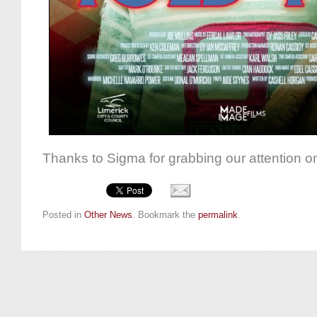
Thanks to Sigma for grabbing our attention on
Posted in
Other News
. Bookmark the
permalink
.