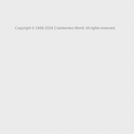
Copyright © 1999-2026 Cranberries World. All rights reserved.