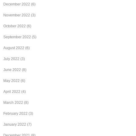
December 2022
(6)
November 2022
(3)
October 2022
(6)
September 2022
(5)
August 2022
(6)
July 2022
(3)
June 2022
(8)
May 2022
(6)
April 2022
(4)
March 2022
(8)
February 2022
(3)
January 2022
(7)
December 2021
(8)