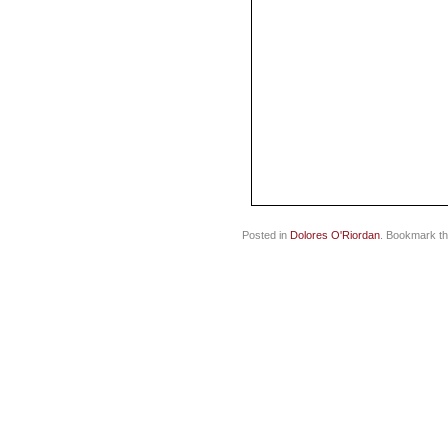
Posted in
Dolores O'Riordan
. Bookmark t