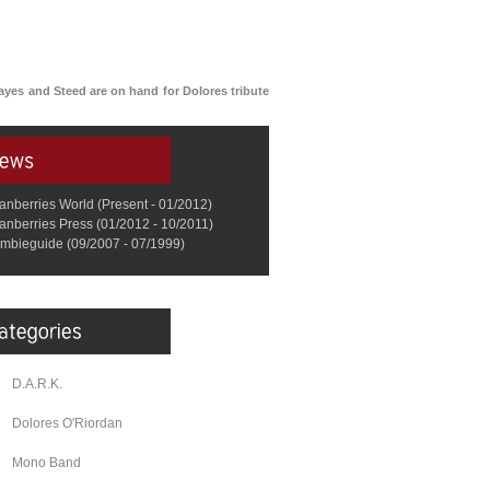
Hayes and Steed are on hand for Dolores tribute
anberries World (Present - 01/2012)
anberries Press (01/2012 - 10/2011)
mbieguide (09/2007 - 07/1999)
D.A.R.K.
Dolores O'Riordan
Mono Band