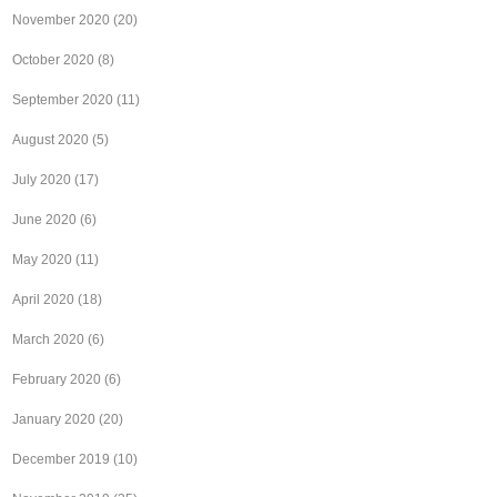
November 2020
(20)
October 2020
(8)
September 2020
(11)
August 2020
(5)
July 2020
(17)
June 2020
(6)
May 2020
(11)
April 2020
(18)
March 2020
(6)
February 2020
(6)
January 2020
(20)
December 2019
(10)