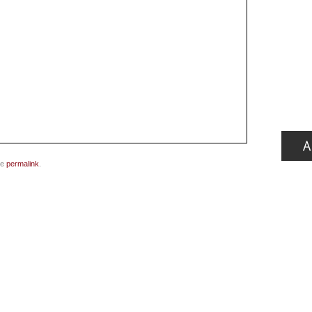
he
permalink
.