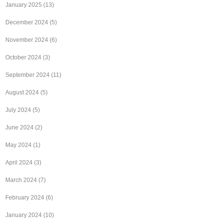
January 2025
(13)
December 2024
(5)
November 2024
(6)
October 2024
(3)
September 2024
(11)
August 2024
(5)
July 2024
(5)
June 2024
(2)
May 2024
(1)
April 2024
(3)
March 2024
(7)
February 2024
(6)
January 2024
(10)