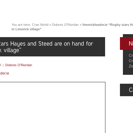
You are here:
Cran World
»
Dolores O'Riordan
»
limerickleader.ie “Rugby stars 
in Limerick village”
Cr
Cr
l
|
Dolores O'Riordan
Zo
der.ie