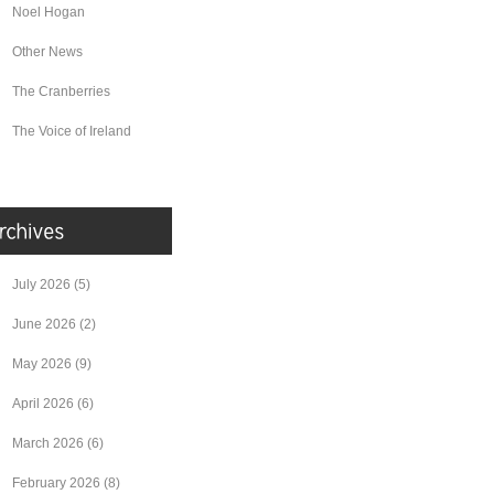
Noel Hogan
Other News
The Cranberries
The Voice of Ireland
July 2026
(5)
June 2026
(2)
May 2026
(9)
April 2026
(6)
March 2026
(6)
February 2026
(8)