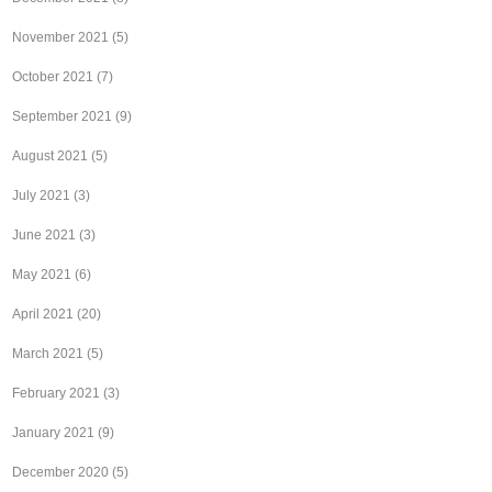
November 2021
(5)
October 2021
(7)
September 2021
(9)
August 2021
(5)
July 2021
(3)
June 2021
(3)
May 2021
(6)
April 2021
(20)
March 2021
(5)
February 2021
(3)
January 2021
(9)
December 2020
(5)