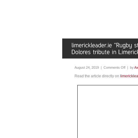
August 24, 2019 |
Comments Off
| by
Ax
Read the article directly on
limericklea