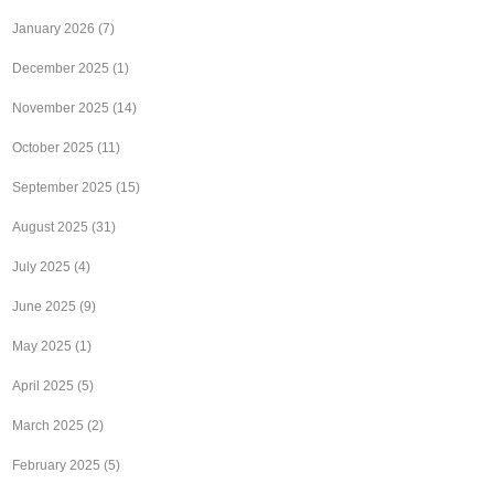
January 2026
(7)
December 2025
(1)
November 2025
(14)
October 2025
(11)
September 2025
(15)
August 2025
(31)
July 2025
(4)
June 2025
(9)
May 2025
(1)
April 2025
(5)
March 2025
(2)
February 2025
(5)