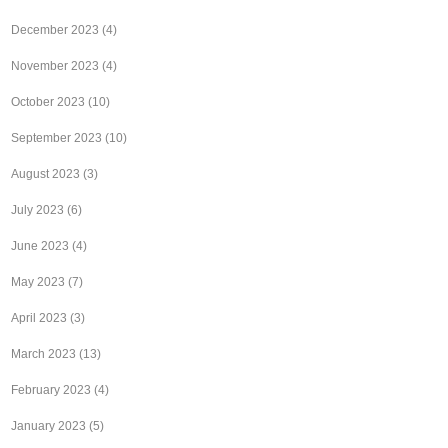
December 2023
(4)
November 2023
(4)
October 2023
(10)
September 2023
(10)
August 2023
(3)
July 2023
(6)
June 2023
(4)
May 2023
(7)
April 2023
(3)
March 2023
(13)
February 2023
(4)
January 2023
(5)